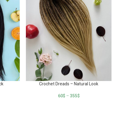
ck
Crochet Dreads – Natural Look
Cr
60
$
–
355
$