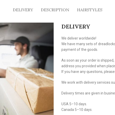
DELIVERY
DESCRIPTION
HAIRSTYLES
DELIVERY
We deliver worldwide!
We have many sets of dreadlocks i
payment of the goods.
As soon as your order is shipped,
address you provided when placin
If you have any questions, pleas
We work with delivery services s
Delivery times are given in busin
USA 5–10 days.
Canada 5–10 days.