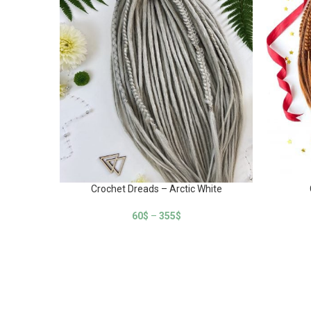
Crochet Dreads – Arctic White
60
$
–
355
$