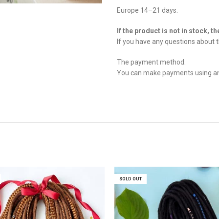
Europe 14–21 days.
If the product is not in stock, t
If you have any questions about t
The payment method.
You can make payments using any 
SOLD OUT
SOLD OUT