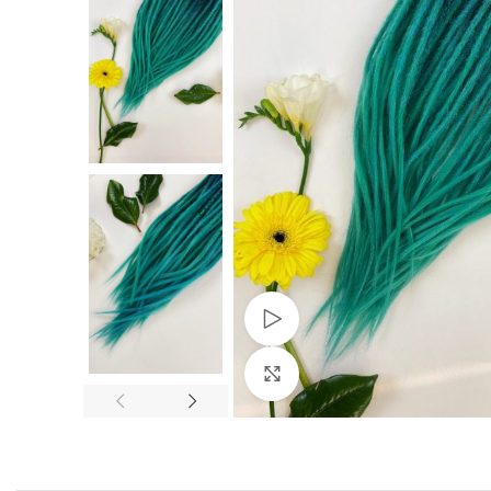
Watch video
Click to enlarge