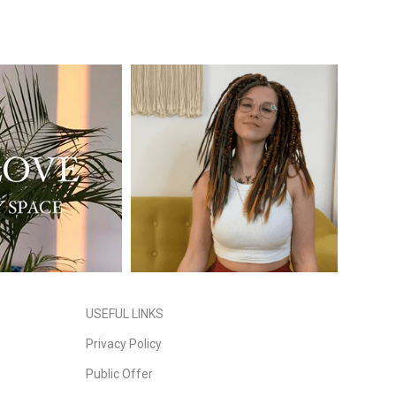
USEFUL LINKS
Privacy Policy
Public Offer