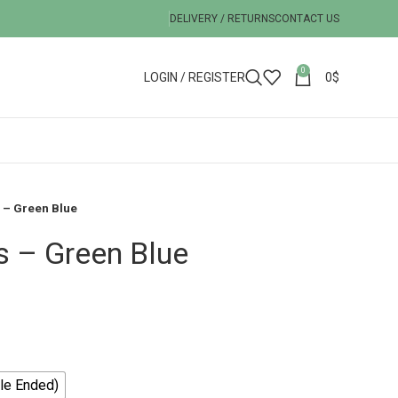
DELIVERY / RETURNS
CONTACT US
0
LOGIN / REGISTER
0
$
 – Green Blue
s – Green Blue
le Ended)