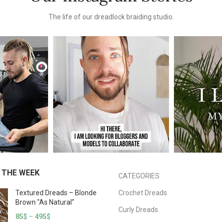
The life of our dreadlock braiding studio.
 THE WEEK
CATEGORIES
Textured Dreads – Blonde
Crochet Dreads
Brown "As Natural"
Curly Dreads
85
$
–
495
$