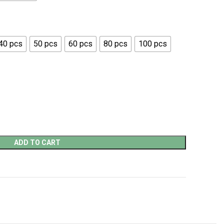
40 pcs
50 pcs
60 pcs
80 pcs
100 pcs
ADD TO CART