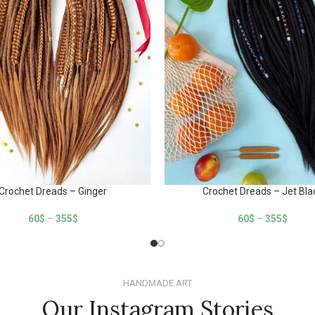
Crochet Dreads – Ginger
Crochet Dreads – Jet Bla
60
$
–
355
$
60
$
–
355
$
HANDMADE ART
Our Instagram Stories