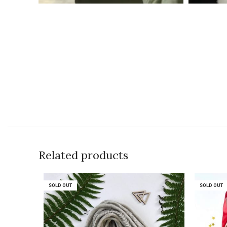
Related products
SOLD OUT
SOLD OUT
SOLD OUT
SOLD OUT