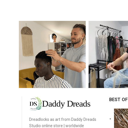
BEST OF
Dreadlocks as art from Daddy Dreads
Studio online store | worldwide