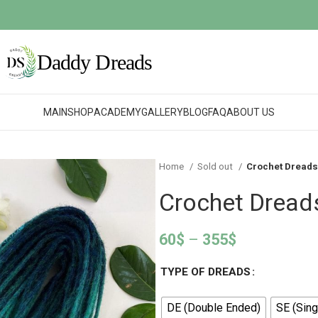
MAIN
SHOP
ACADEMY
GALLERY
BLOG
FAQ
ABOUT US
Home
Sold out
Crochet Dreads
Crochet Dread
60
$
–
355
$
TYPE OF DREADS
DE (Double Ended)
SE (Sing