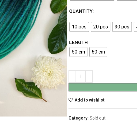
QUANTITY
10 pcs
20 pcs
30 pcs
LENGTH
50 cm
60 cm
Add to wishlist
Category:
Sold out