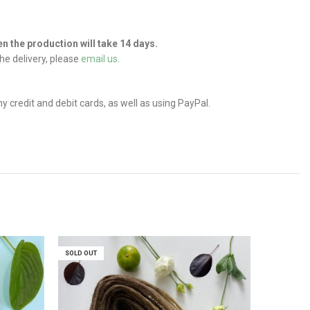
hen the production will take 14 days.
he delivery, please
email us
.
credit and debit cards, as well as using PayPal.
SOLD OUT
SOLD OUT
SOLD OUT
SOLD OUT