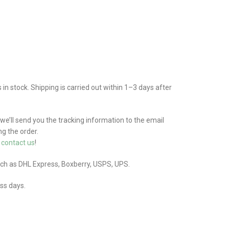
n stock. Shipping is carried out within 1–3 days after
 we’ll send you the tracking information to the email
g the order.
e
contact us
!
uch as DHL Express, Boxberry, USPS, UPS.
ess days.