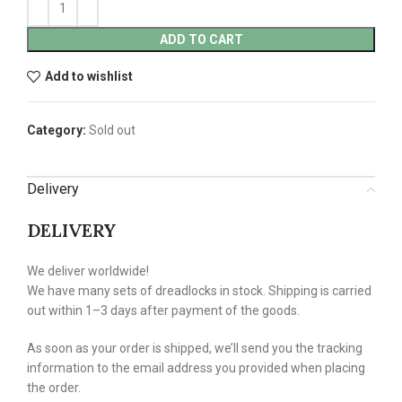
ADD TO CART
Add to wishlist
Category:
Sold out
Delivery
DELIVERY
We deliver worldwide!
We have many sets of dreadlocks in stock. Shipping is carried
out within 1–3 days after payment of the goods.
As soon as your order is shipped, we’ll send you the tracking
information to the email address you provided when placing
the order.