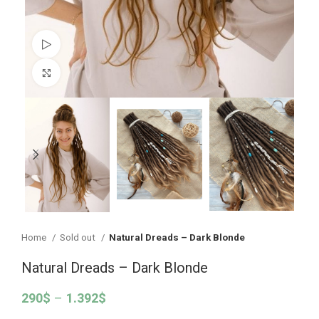
Watch video
Click to enlarge
Home
Sold out
Natural Dreads – Dark Blonde
Natural Dreads – Dark Blonde
290
$
–
1.392
$