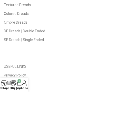
Textured Dreads
Colored Dreads
Ombre Dreads
DE Dreads | Double Ended
SE Dreads | Single Ended
USEFUL LINKS
Privacy Policy
0
Public Offer
Shop
Academy
Blog
My account
Cart
Delivery | Returns
FAQ
About Studio