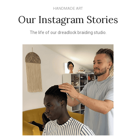
HANDMADE ART
Our Instagram Stories
The life of our dreadlock braiding studio.