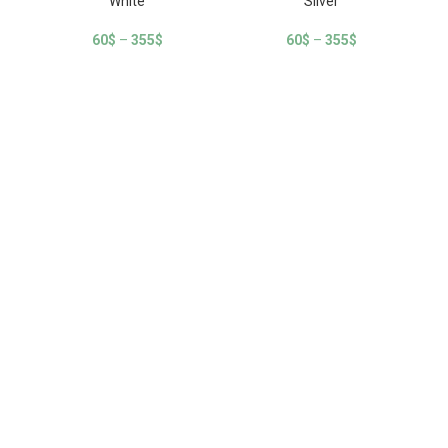
White
Silver
60
$
–
355
$
60
$
–
355
$