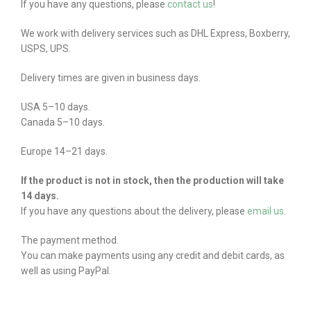
If you have any questions, please
contact us
!
We work with delivery services such as DHL Express, Boxberry,
USPS, UPS.
Delivery times are given in business days.
USA 5–10 days.
Canada 5–10 days.
Europe 14–21 days.
If the product is not in stock, then the production will take
14 days.
If you have any questions about the delivery, please
email us
.
The payment method.
You can make payments using any credit and debit cards, as
well as using PayPal.