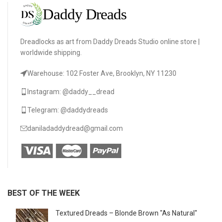
Dreadlocks as art from Daddy Dreads Studio online store |
worldwide shipping.
Warehouse: 102 Foster Ave, Brooklyn, NY 11230
Instagram: @daddy__dread
Telegram: @daddydreads
daniladaddydread@gmail.com
BEST OF THE WEEK
Textured Dreads – Blonde Brown "As Natural"