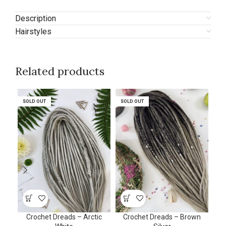
Description
Hairstyles
Related products
SOLD OUT
SOLD OUT
SOLD OUT
SOLD OUT
SO
SO
Crochet Dreads – Arctic
Crochet Dreads – Brown
Cro