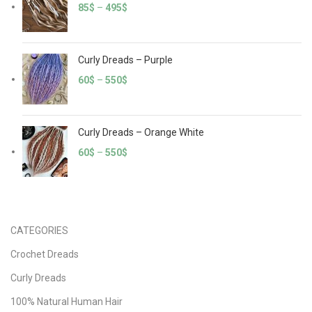
85
$
–
495
$
Curly Dreads – Purple
60
$
–
550
$
Curly Dreads – Orange White
60
$
–
550
$
CATEGORIES
Crochet Dreads
Curly Dreads
100% Natural Human Hair