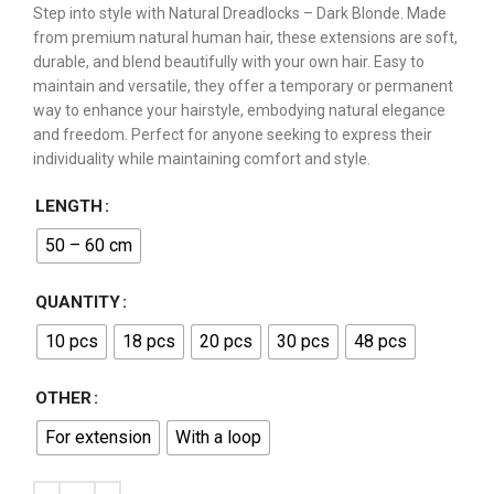
Step into style with Natural Dreadlocks – Dark Blonde. Made
from premium natural human hair, these extensions are soft,
durable, and blend beautifully with your own hair. Easy to
maintain and versatile, they offer a temporary or permanent
way to enhance your hairstyle, embodying natural elegance
and freedom. Perfect for anyone seeking to express their
individuality while maintaining comfort and style.
LENGTH
50 – 60 cm
QUANTITY
10 pcs
18 pcs
20 pcs
30 pcs
48 pcs
OTHER
For extension
With a loop