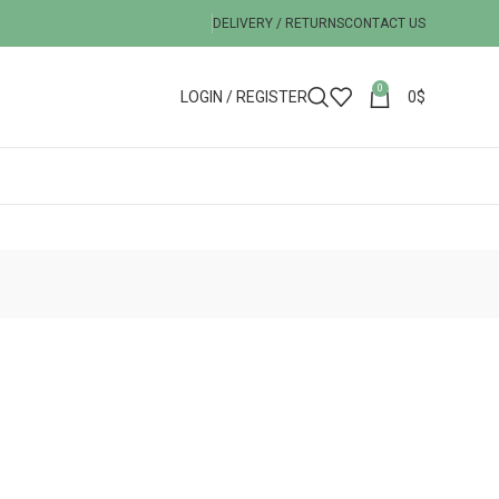
DELIVERY / RETURNS
CONTACT US
0
LOGIN / REGISTER
0
$