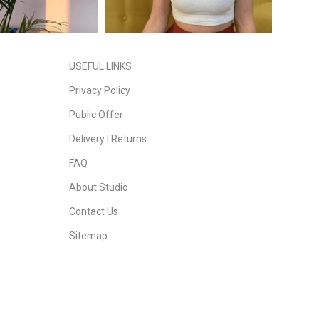
USEFUL LINKS
Privacy Policy
Public Offer
Delivery | Returns
FAQ
About Studio
Contact Us
Sitemap
Daddy Dreads
| Copyright 2023