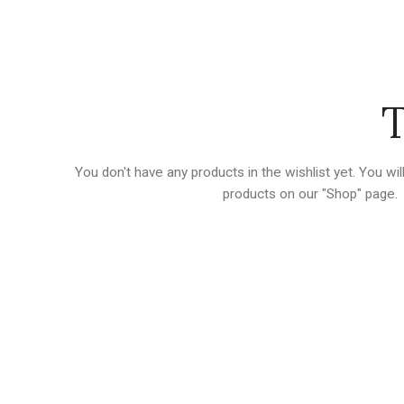
T
You don't have any products in the wishlist yet.
You will
products on our "Shop" page.