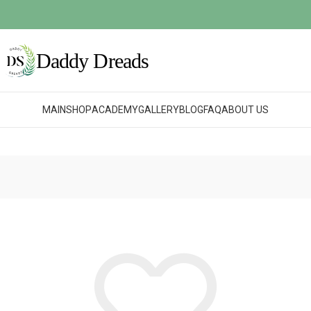
MAIN
SHOP
ACADEMY
GALLERY
BLOG
FAQ
ABOUT US