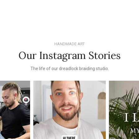
HANDMADE ART
Our Instagram Stories
The life of our dreadlock braiding studio.