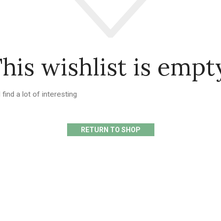
his wishlist is empt
 find a lot of interesting
RETURN TO SHOP