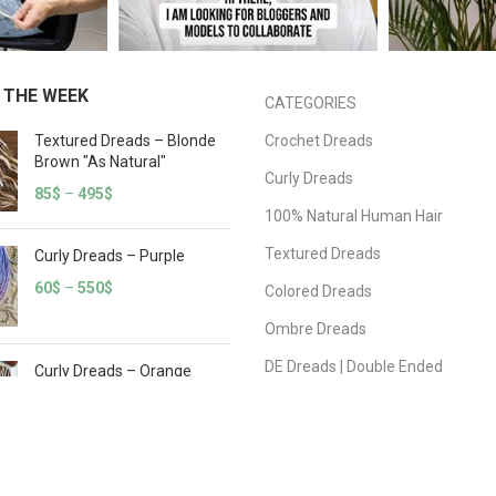
 THE WEEK
CATEGORIES
Textured Dreads – Blonde
Crochet Dreads
Brown "As Natural"
Curly Dreads
85
$
–
495
$
100% Natural Human Hair
Textured Dreads
Curly Dreads – Purple
60
$
–
550
$
Colored Dreads
Ombre Dreads
DE Dreads | Double Ended
Curly Dreads – Orange
White
SE Dreads | Single Ended
60
$
–
550
$