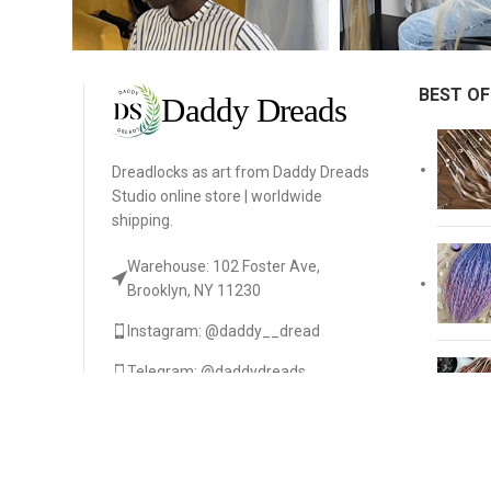
BEST OF
Dreadlocks as art from Daddy Dreads
Studio online store | worldwide
shipping.
Warehouse: 102 Foster Ave,
Brooklyn, NY 11230
Instagram: @daddy__dread
Telegram: @daddydreads
daniladaddydread@gmail.com