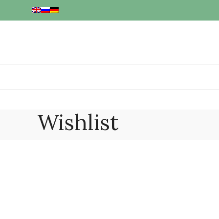
Wishlist