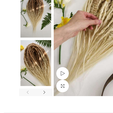
Watch video
Click to enlarge