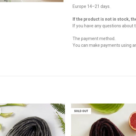
Europe 14–21 days.
If the product is not in stock, t
If you have any questions about t
The payment method.
You can make payments using any 
SOLD OUT
SOLD OUT