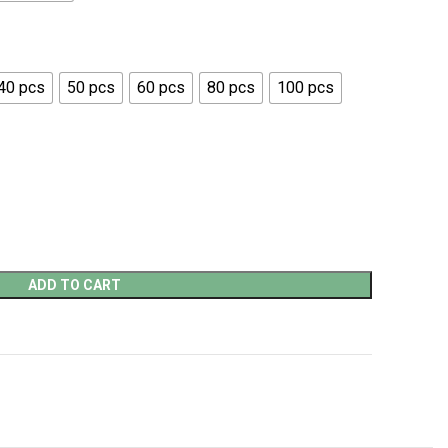
40 pcs
50 pcs
60 pcs
80 pcs
100 pcs
ADD TO CART