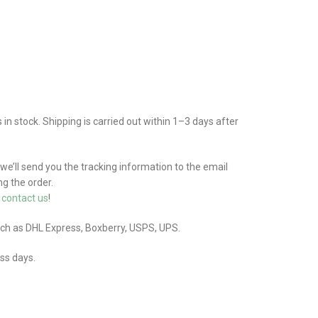
n stock. Shipping is carried out within 1–3 days after
 we’ll send you the tracking information to the email
g the order.
e
contact us
!
uch as DHL Express, Boxberry, USPS, UPS.
ess days.