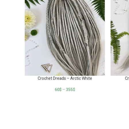
Crochet Dreads – Arctic White
Cr
60
$
–
355
$