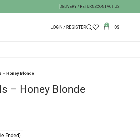
DELIVERY / RETURNS
CONTACT US
0
LOGIN / REGISTER
0
$
s – Honey Blonde
ds – Honey Blonde
le Ended)