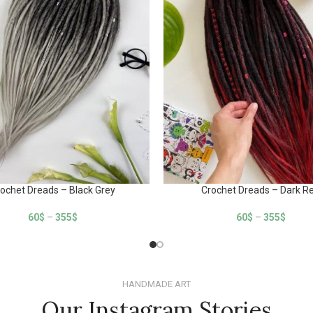
ochet Dreads – Black Grey
Crochet Dreads – Dark R
60
$
–
355
$
60
$
–
355
$
HANDMADE ART
Our Instagram Stories