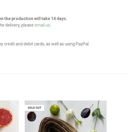
hen the production will take 14 days.
he delivery, please
email us
.
credit and debit cards, as well as using PayPal.
SOLD OUT
SOLD OUT
SOLD OUT
SOLD OUT