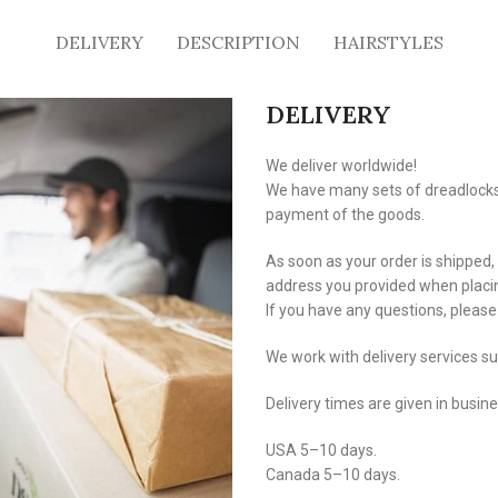
DELIVERY
DESCRIPTION
HAIRSTYLES
DELIVERY
We deliver worldwide!
We have many sets of dreadlocks i
payment of the goods.
As soon as your order is shipped,
address you provided when placin
If you have any questions, pleas
We work with delivery services s
Delivery times are given in busin
USA 5–10 days.
Canada 5–10 days.