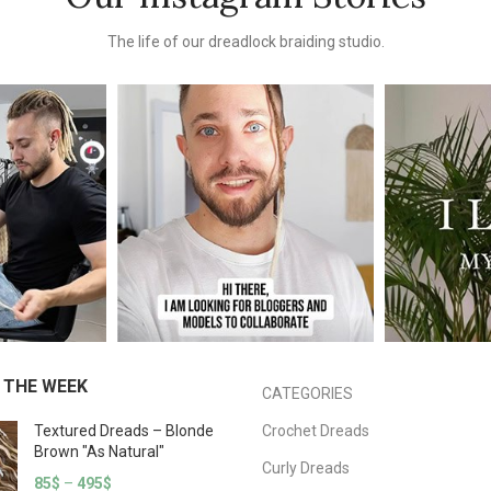
The life of our dreadlock braiding studio.
 THE WEEK
CATEGORIES
Textured Dreads – Blonde
Crochet Dreads
Brown "As Natural"
Curly Dreads
85
$
–
495
$