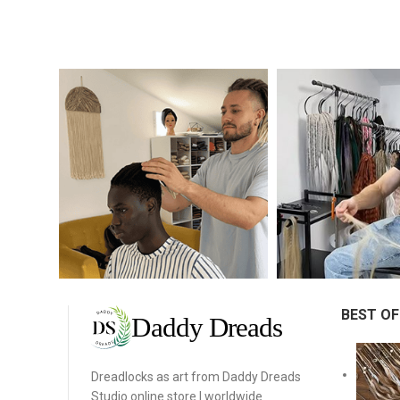
BEST OF
Dreadlocks as art from Daddy Dreads
Studio online store | worldwide