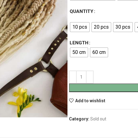
QUANTITY
10 pcs
20 pcs
30 pcs
LENGTH
50 cm
60 cm
Add to wishlist
Category:
Sold out