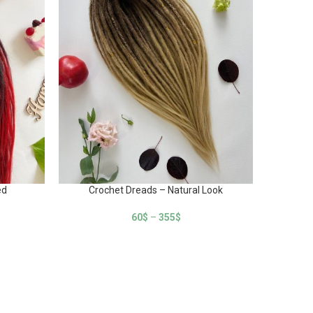
ed
Crochet Dreads – Natural Look
Cr
60
$
–
355
$