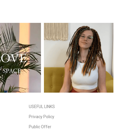
USEFUL LINKS
Privacy Policy
Public Offer