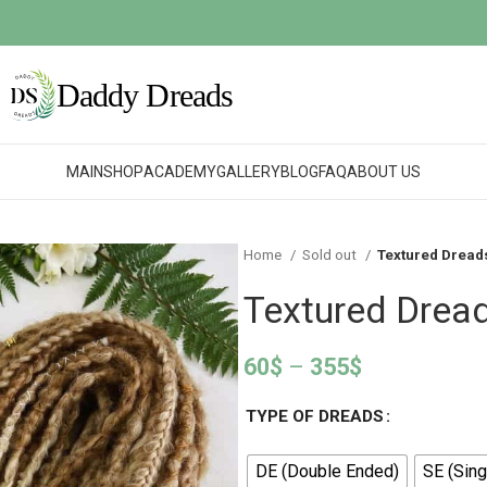
MAIN
SHOP
ACADEMY
GALLERY
BLOG
FAQ
ABOUT US
Home
Sold out
Textured Dread
Textured Drea
60
$
–
355
$
TYPE OF DREADS
DE (Double Ended)
SE (Sing