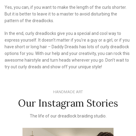
Yes, you can, if you want to make the length of the curls shorter.
But it is better to leave it to a master to avoid disturbing the
pattern of the dreadlocks.
In the end, curly dreadlocks give you a special and cool way to
express yourself. It doesn’t matter if you’re a guy or a girl, or if you
have short or long hair – Daddy Dreads has lots of curly dreadlock
options for you. With our help and your creativity, you can rock this
awesome hairstyle and turn heads wherever you go. Don’t wait to
try out curly dreads and show off your unique style!
HANDMADE ART
Our Instagram Stories
The life of our dreadlock braiding studio.