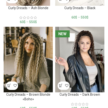
Curly Dreads – Ash Blonde
Curly Dreads – Black
60
$
–
550
$
60
$
–
550
$
NEW
NEW
Curly Dreads – Brown Blonde
Curly Dreads – Dark Brown
«Boho»