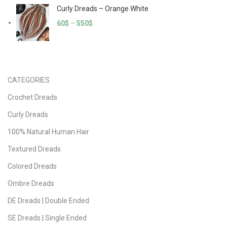
Curly Dreads – Orange White
60
$
–
550
$
CATEGORIES
Crochet Dreads
Curly Dreads
100% Natural Human Hair
Textured Dreads
Colored Dreads
Ombre Dreads
DE Dreads | Double Ended
SE Dreads | Single Ended