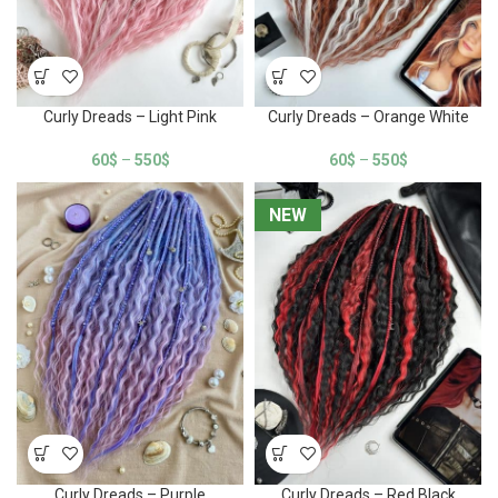
Curly Dreads – Light Pink
Curly Dreads – Orange White
60
$
–
550
$
60
$
–
550
$
NEW
NEW
Curly Dreads – Purple
Curly Dreads – Red Black