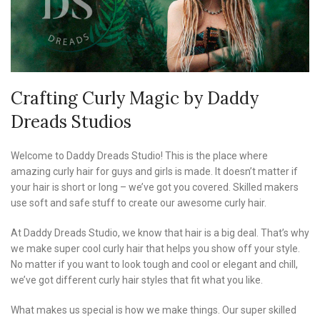
Crafting Curly Magic by Daddy
Dreads Studios
Welcome to Daddy Dreads Studio! This is the place where
amazing curly hair for guys and girls is made. It doesn’t matter if
your hair is short or long – we’ve got you covered. Skilled makers
use soft and safe stuff to create our awesome curly hair.
At Daddy Dreads Studio, we know that hair is a big deal. That’s why
we make super cool curly hair that helps you show off your style.
No matter if you want to look tough and cool or elegant and chill,
we’ve got different curly hair styles that fit what you like.
What makes us special is how we make things. Our super skilled