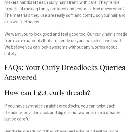
makers handcraft each curly hair strand with care. They’re like
experts at making fancy patterns and textures. And guess what?
The materials they use are really soft and comfy, so your hair and
skin will feel happy.
We want you to look good and feel good too. Our curly hair is made
from safe materials that are gentle on your hair, skin, and head.
We believe you can look awesome without any worries about
safety.
FAQs: Your Curly Dreadlocks Queries
Answered
How can I get curly dreads?
If you have synthetic straight dreadlocks, you can twist each
dreadlock on a thin stick and dip it in hot water or use a steamer,
but be careful.
Synthetic dreads hold their shape perfectly, but it will be more