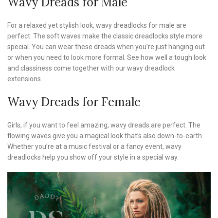
Wavy Dreads for Male
For a relaxed yet stylish look, wavy dreadlocks for male are
perfect. The soft waves make the classic dreadlocks style more
special. You can wear these dreads when you’re just hanging out
or when you need to look more formal. See how well a tough look
and classiness come together with our wavy dreadlock
extensions.
Wavy Dreads for Female
Girls, if you want to feel amazing, wavy dreads are perfect. The
flowing waves give you a magical look that’s also down-to-earth.
Whether you’re at a music festival or a fancy event, wavy
dreadlocks help you show off your style in a special way.