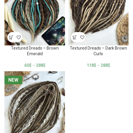
Textured Dreads – Brown
Textured Dreads – Dark Brown
Emerald
Curls
60
$
–
288
$
118
$
–
288
$
NEW
NEW