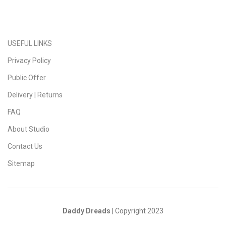
USEFUL LINKS
Privacy Policy
Public Offer
Delivery | Returns
FAQ
About Studio
Contact Us
Sitemap
Daddy Dreads
| Copyright 2023