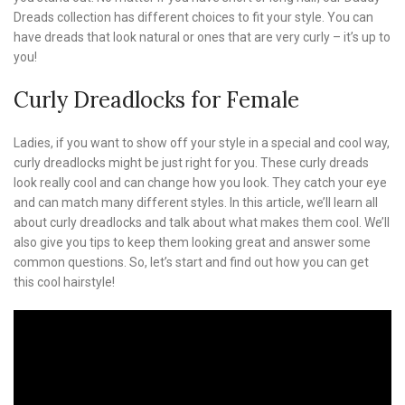
Dreads collection has different choices to fit your style. You can
have dreads that look natural or ones that are very curly – it’s up to
you!
Curly Dreadlocks for Female
Ladies, if you want to show off your style in a special and cool way,
curly dreadlocks might be just right for you. These curly dreads
look really cool and can change how you look. They catch your eye
and can match many different styles. In this article, we’ll learn all
about curly dreadlocks and talk about what makes them cool. We’ll
also give you tips to keep them looking great and answer some
common questions. So, let’s start and find out how you can get
this cool hairstyle!