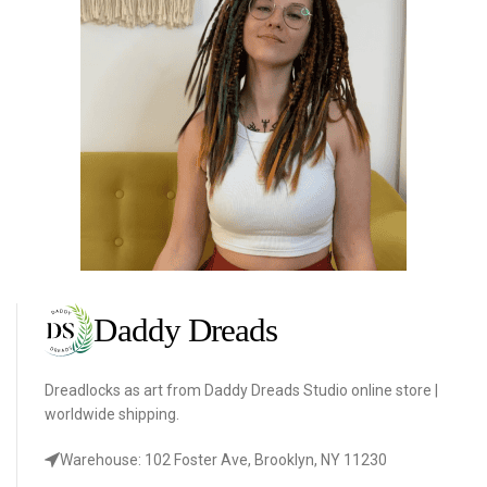
Dreadlocks as art from Daddy Dreads Studio online store |
worldwide shipping.
Warehouse: 102 Foster Ave, Brooklyn, NY 11230