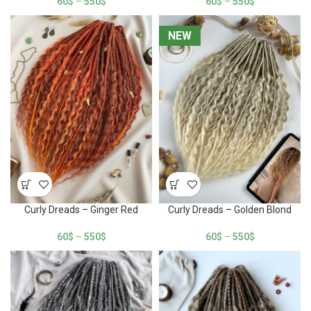
60
$
–
550
$
60
$
–
550
$
NEW
NEW
Curly Dreads – Ginger Red
Curly Dreads – Golden Blond
60
$
–
550
$
60
$
–
550
$