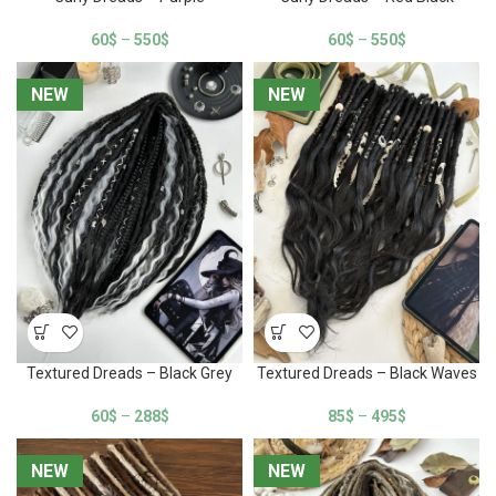
60
$
–
550
$
60
$
–
550
$
NEW
NEW
NEW
NEW
Textured Dreads – Black Grey
Textured Dreads – Black Waves
60
$
–
288
$
85
$
–
495
$
NEW
NEW
NEW
NEW