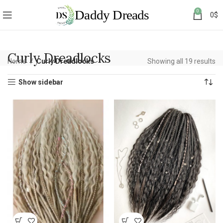
0
0
$
Curly Dreadlocks
Home
Curly Dreadlocks
Showing all 19 results
Show sidebar