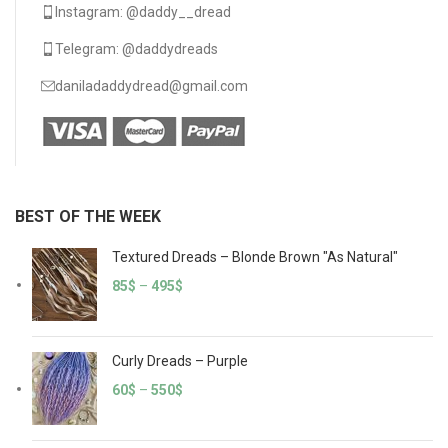
Instagram: @daddy__dread
Telegram: @daddydreads
daniladaddydread@gmail.com
BEST OF THE WEEK
Textured Dreads – Blonde Brown "As Natural"
85
$
–
495
$
Curly Dreads – Purple
60
$
–
550
$