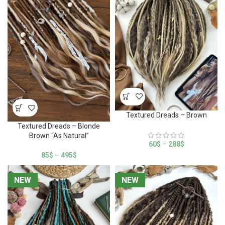
Textured Dreads – Brown
Textured Dreads – Blonde
Brown “As Natural”
60
$
–
288
$
85
$
–
495
$
NEW
NEW
NEW
NEW