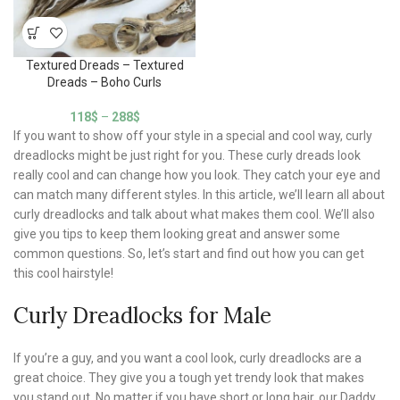
Textured Dreads – Textured
Dreads – Boho Curls
118
$
–
288
$
If you want to show off your style in a special and cool way, curly
dreadlocks might be just right for you. These curly dreads look
really cool and can change how you look. They catch your eye and
can match many different styles. In this article, we’ll learn all about
curly dreadlocks and talk about what makes them cool. We’ll also
give you tips to keep them looking great and answer some
common questions. So, let’s start and find out how you can get
this cool hairstyle!
Curly Dreadlocks for Male
If you’re a guy, and you want a cool look, curly dreadlocks are a
great choice. They give you a tough yet trendy look that makes
you stand out. No matter if you have short or long hair, our Daddy