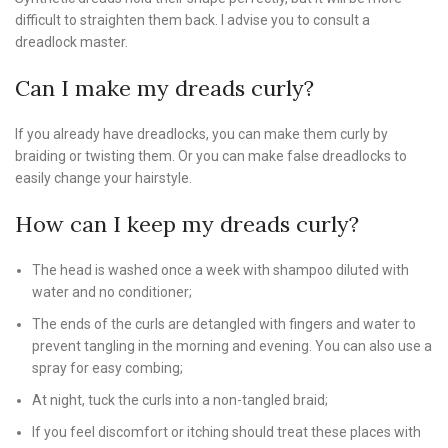
difficult to straighten them back. I advise you to consult a
dreadlock master.
Can I make my dreads curly?
If you already have dreadlocks, you can make them curly by
braiding or twisting them. Or you can make false dreadlocks to
easily change your hairstyle.
How can I keep my dreads curly?
The head is washed once a week with shampoo diluted with
water and no conditioner;
The ends of the curls are detangled with fingers and water to
prevent tangling in the morning and evening. You can also use a
spray for easy combing;
At night, tuck the curls into a non-tangled braid;
If you feel discomfort or itching should treat these places with