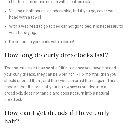
chlorhexidine or miramistin with a cotton disk;
Visiting a bathhouse is undesirable, but if you go, cover your
head with a towel;
With a wet head to go to bed cannot go to bed, it is necessary to
wait for drying;
Do not brush your curls with a comb!
How long do curly dreadlocks last?
The material itself has no shelf life, but once you have braided
your curly dreads, they can be worn for 1-1.5 months, then you
should unbraid them, and then you can braid them again. This is
done so that the braid of your hair, which is braided into a
dreadlock, does not tangle and does not turn into a natural
dreadlock.
How can I get dreads if I have curly
hair?