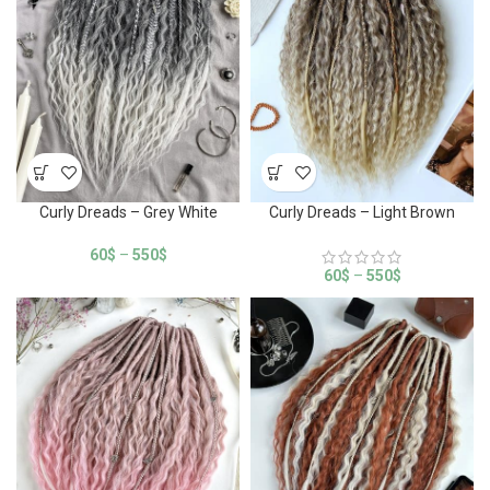
Curly Dreads – Grey White
Curly Dreads – Light Brown
60
$
–
550
$
60
$
–
550
$