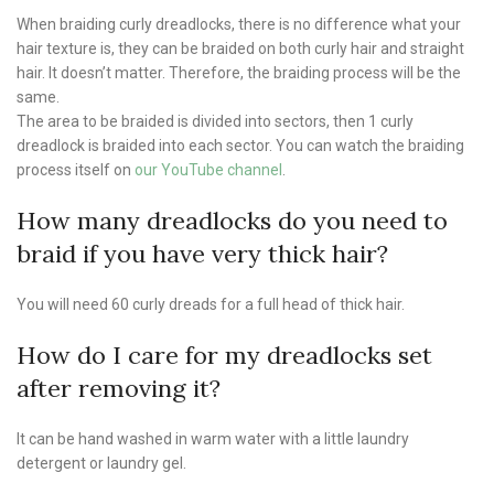
When braiding curly dreadlocks, there is no difference what your
hair texture is, they can be braided on both curly hair and straight
hair. It doesn’t matter. Therefore, the braiding process will be the
same.
The area to be braided is divided into sectors, then 1 curly
dreadlock is braided into each sector. You can watch the braiding
process itself on
our YouTube channel
.
How many dreadlocks do you need to
braid if you have very thick hair?
You will need 60 curly dreads for a full head of thick hair.
How do I care for my dreadlocks set
after removing it?
It can be hand washed in warm water with a little laundry
detergent or laundry gel.