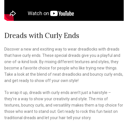
Dreads with Curly Ends
Discover a new and exciting way to wear dreadlocks with dreads
that have curly ends. These special dreads give you a playful and
one-of-a-kind look. By mixing different textures and styles, they
become a favorite choice for people who like trying new things.
Take a look at the blend of neat dreadlocks and bouncy curly ends,
and get ready to show off your own style!
To wrap it up, dreads with curly ends aren’t just a hairstyle –
they’re a way to show your creativity and style. The mix of
textures, bouncy curls, and versatility makes them a top choice for
those who want to stand out. Get ready to rock this fun twist on
traditional dreads and let your hair tell your story.