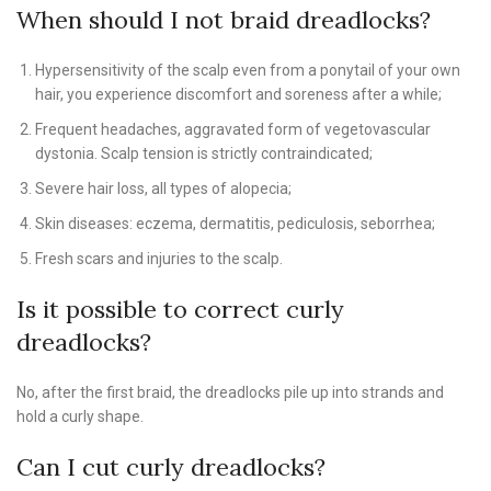
When should I not braid dreadlocks?
Hypersensitivity of the scalp even from a ponytail of your own
hair, you experience discomfort and soreness after a while;
Frequent headaches, aggravated form of vegetovascular
dystonia. Scalp tension is strictly contraindicated;
Severe hair loss, all types of alopecia;
Skin diseases: eczema, dermatitis, pediculosis, seborrhea;
Fresh scars and injuries to the scalp.
Is it possible to correct curly
dreadlocks?
No, after the first braid, the dreadlocks pile up into strands and
hold a curly shape.
Can I cut curly dreadlocks?