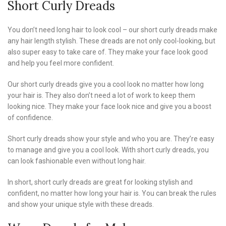
Short Curly Dreads
You don’t need long hair to look cool – our short curly dreads make
any hair length stylish. These dreads are not only cool-looking, but
also super easy to take care of. They make your face look good
and help you feel more confident.
Our short curly dreads give you a cool look no matter how long
your hair is. They also don’t need a lot of work to keep them
looking nice. They make your face look nice and give you a boost
of confidence.
Short curly dreads show your style and who you are. They’re easy
to manage and give you a cool look. With short curly dreads, you
can look fashionable even without long hair.
In short, short curly dreads are great for looking stylish and
confident, no matter how long your hair is. You can break the rules
and show your unique style with these dreads.