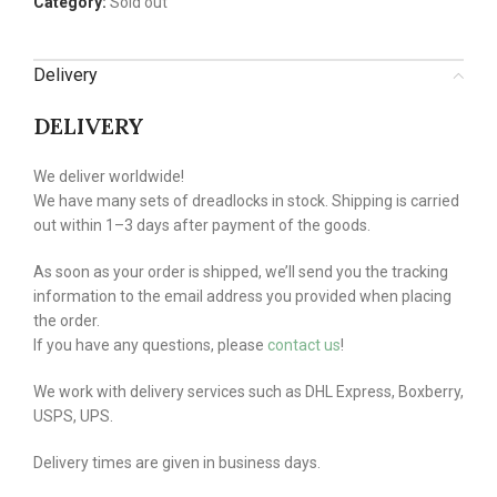
Category:
Sold out
Delivery
DELIVERY
We deliver worldwide!
We have many sets of dreadlocks in stock. Shipping is carried
out within 1–3 days after payment of the goods.
As soon as your order is shipped, we’ll send you the tracking
information to the email address you provided when placing
the order.
If you have any questions, please
contact us
!
We work with delivery services such as DHL Express, Boxberry,
USPS, UPS.
Delivery times are given in business days.