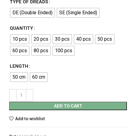
TYPE OF DREADS
DE (Double Ended)
SE (Single Ended)
QUANTITY
10 pcs
20 pcs
30 pcs
40 pcs
50 pcs
60 pcs
80 pcs
100 pcs
LENGTH
50 cm
60 cm
ADD TO CART
Add to wishlist