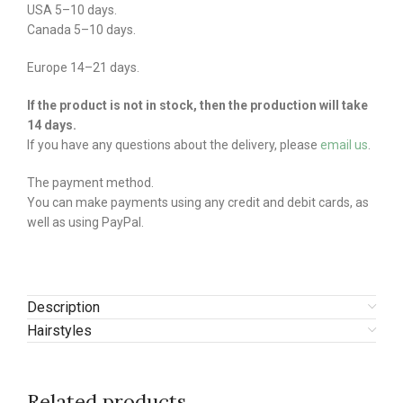
USA 5–10 days.
Canada 5–10 days.
Europe 14–21 days.
If the product is not in stock, then the production will take
14 days.
If you have any questions about the delivery, please
email us
.
The payment method.
You can make payments using any credit and debit cards, as
well as using PayPal.
Description
Hairstyles
Related products