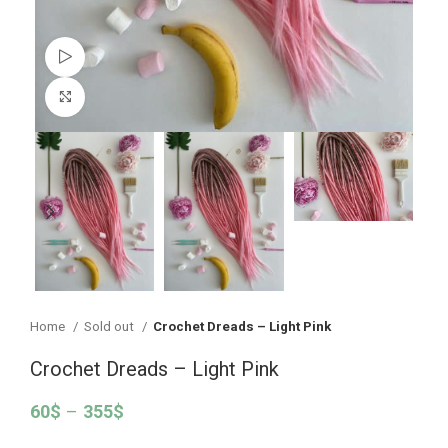
Watch video
Click to enlarge
Home
Sold out
Crochet Dreads – Light Pink
Crochet Dreads – Light Pink
60
$
–
355
$