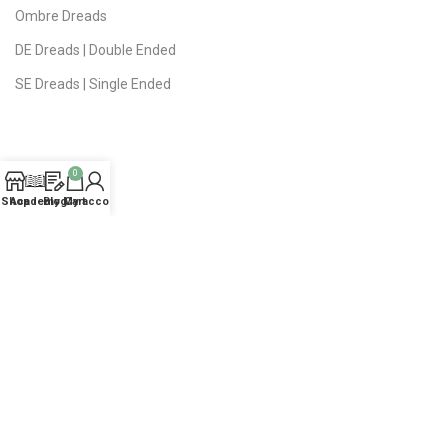
Ombre Dreads
DE Dreads | Double Ended
SE Dreads | Single Ended
0
USEFUL LINKS
Shop
Academy
Blog
My account
Cart
Privacy Policy
Public Offer
Delivery | Returns
FAQ
About Studio
Contact Us
Sitemap