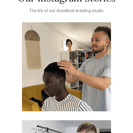
The life of our dreadlock braiding studio.