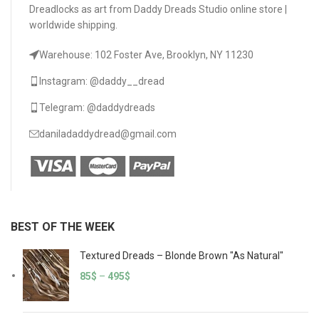
Dreadlocks as art from Daddy Dreads Studio online store |
worldwide shipping.
Warehouse: 102 Foster Ave, Brooklyn, NY 11230
Instagram: @daddy__dread
Telegram: @daddydreads
daniladaddydread@gmail.com
BEST OF THE WEEK
Textured Dreads – Blonde Brown "As Natural"
85
$
–
495
$