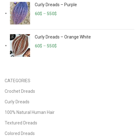
Curly Dreads – Purple
60
$
–
550
$
Curly Dreads – Orange White
60
$
–
550
$
CATEGORIES
Crochet Dreads
Curly Dreads
100% Natural Human Hair
Textured Dreads
Colored Dreads