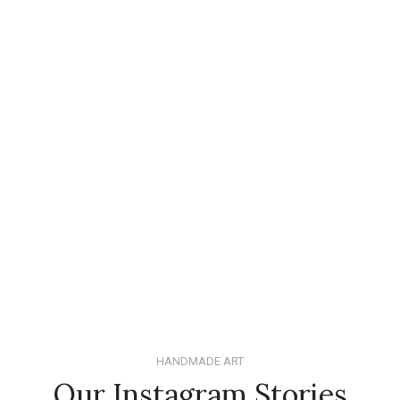
HANDMADE ART
Our Instagram Stories