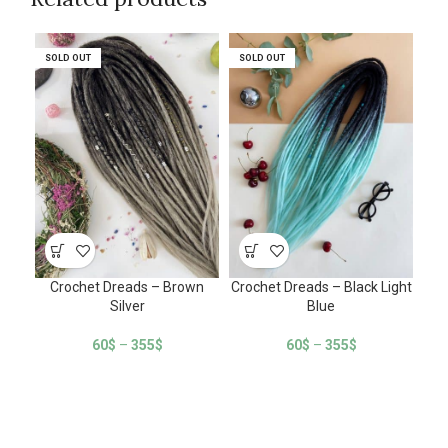
SOLD OUT
SOLD OUT
SOLD OUT
SOLD OUT
SO
SO
Crochet Dreads – Brown
Crochet Dreads – Black Light
C
Silver
Blue
60
$
–
355
$
60
$
–
355
$