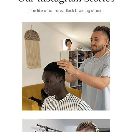
The life of our dreadlock braiding studio.