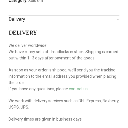
Category:
Sold out
Delivery
DELIVERY
We deliver worldwide!
We have many sets of dreadlocks in stock. Shipping is carried
out within 1–3 days after payment of the goods.
As soon as your order is shipped, we’ll send you the tracking
information to the email address you provided when placing
the order.
If you have any questions, please
contact us
!
We work with delivery services such as DHL Express, Boxberry,
USPS, UPS.
Delivery times are given in business days.