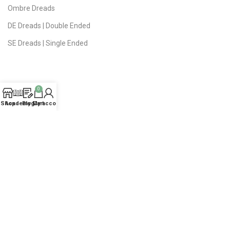
Ombre Dreads
DE Dreads | Double Ended
SE Dreads | Single Ended
0
USEFUL LINKS
Shop
Academy
Blog
My account
Cart
Privacy Policy
Public Offer
Delivery | Returns
FAQ
About Studio
Contact Us
Sitemap