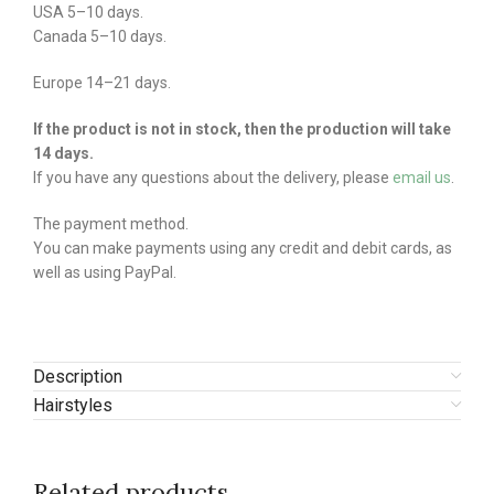
USA 5–10 days.
Canada 5–10 days.
Europe 14–21 days.
If the product is not in stock, then the production will take
14 days.
If you have any questions about the delivery, please
email us
.
The payment method.
You can make payments using any credit and debit cards, as
well as using PayPal.
Description
Hairstyles
Related products