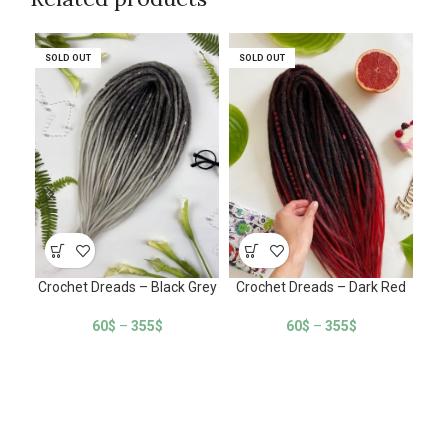
SOLD OUT
SOLD OUT
SOLD OUT
SOLD OUT
SO
SO
Crochet Dreads – Black Grey
Crochet Dreads – Dark Red
Cro
60
$
–
355
$
60
$
–
355
$