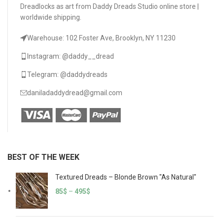
Dreadlocks as art from Daddy Dreads Studio online store |
worldwide shipping.
Warehouse: 102 Foster Ave, Brooklyn, NY 11230
Instagram: @daddy__dread
Telegram: @daddydreads
daniladaddydread@gmail.com
BEST OF THE WEEK
Textured Dreads – Blonde Brown "As Natural"
85
$
–
495
$