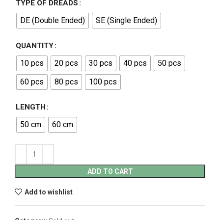
TYPE OF DREADS
DE (Double Ended)
SE (Single Ended)
QUANTITY
10 pcs
20 pcs
30 pcs
40 pcs
50 pcs
60 pcs
80 pcs
100 pcs
LENGTH
50 cm
60 cm
ADD TO CART
Add to wishlist