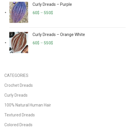
Curly Dreads – Purple
60
$
–
550
$
Curly Dreads – Orange White
60
$
–
550
$
CATEGORIES
Crochet Dreads
Curly Dreads
100% Natural Human Hair
Textured Dreads
Colored Dreads