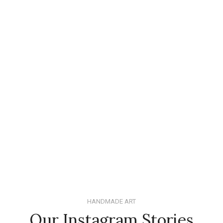
HANDMADE ART
Our Instagram Stories