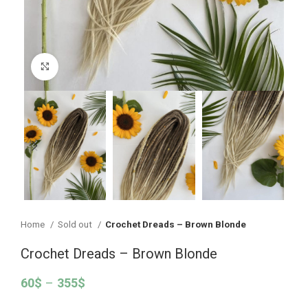
Click to enlarge
Home
Sold out
Crochet Dreads – Brown Blonde
Crochet Dreads – Brown Blonde
60
$
–
355
$