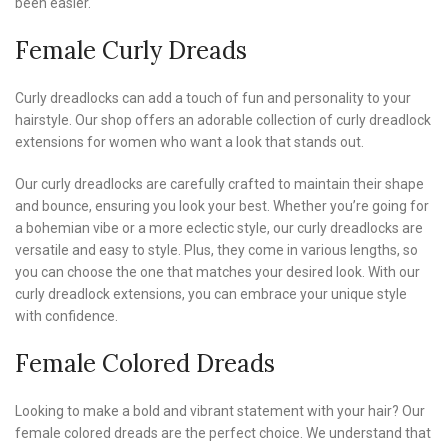
been easier.
Female Curly Dreads
Curly dreadlocks can add a touch of fun and personality to your
hairstyle. Our shop offers an adorable collection of curly dreadlock
extensions for women who want a look that stands out.
Our curly dreadlocks are carefully crafted to maintain their shape
and bounce, ensuring you look your best. Whether you’re going for
a bohemian vibe or a more eclectic style, our curly dreadlocks are
versatile and easy to style. Plus, they come in various lengths, so
you can choose the one that matches your desired look. With our
curly dreadlock extensions, you can embrace your unique style
with confidence.
Female Colored Dreads
Looking to make a bold and vibrant statement with your hair? Our
female colored dreads are the perfect choice. We understand that