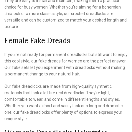
They are easy to install and maintain, making them a practical
choice for busy women. Whether you’re aiming for a bohemian
chic look or a more classic style, our crochet dreadlocks are
versatile and can be customized to match your desired length and
texture.
Female Fake Dreads
If you’re not ready for permanent dreadlocks but still want to enjoy
this cool style, our fake dreads for women are the perfect answer.
Our fake sets let you experiment with dreadlocks without making
a permanent change to your natural hair.
Our fake dreadlocks are made from high-quality synthetic
materials that look a lot like real dreadlocks. They’re light,
comfortable to wear, and come in different lengths and styles.
Whether you want a short and sassy look or a long and dramatic
one, our fake dreadlocks offer plenty of options to express your
unique style.