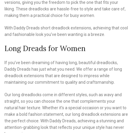
versions, giving you the freedom to pick the one that fits your
liking. These dreadlocks are hassle-free to style and take care of,
making them a practical choice for busy women.
With Daddy Dreads short dreadlock extensions, achieving that cool
and fashionable look you’ve been wanting is a breeze.
Long Dreads for Women
If you’ve been dreaming of having long, beautiful dreadlocks,
Daddy Dreads has just what you need. We offer a range of long
dreadlock extensions that are designed to impress while
maintaining our commitment to quality and craftsmanship.
Our long dreadlocks come in different styles, such as wavy and
straight, so you can choose the one that complements your
natural hair texture. Whether it’s a special occasion or you want to
make a bold fashion statement, our long dreadlock extensions are
the perfect choice. With Daddy Dreads, achieving a stunning and
attention-grabbing look that reflects your unique style has never