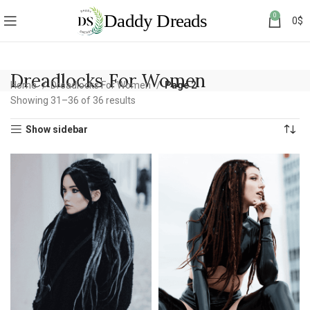
0
0
$
Dreadlocks For Women
Home
Dreadlocks For Women
Page 2
Showing 31–36 of 36 results
Show sidebar