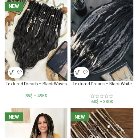
NEW
NEW
Textured Dreads – Black Waves
Textured Dreads – Black White
85
$
–
495
$
60
$
–
330
$
NEW
NEW
NEW
NEW