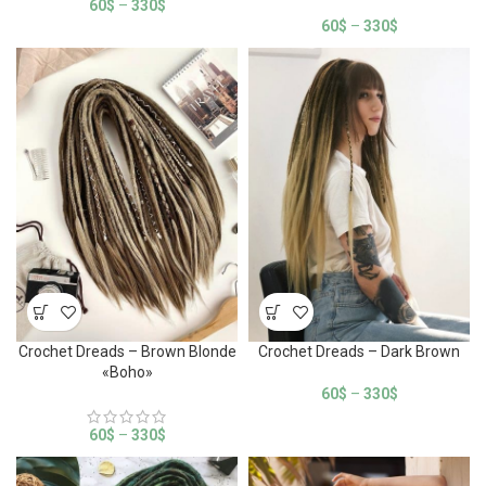
60
$
–
330
$
60
$
–
330
$
Crochet Dreads – Brown Blonde
Crochet Dreads – Dark Brown
«Boho»
60
$
–
330
$
60
$
–
330
$