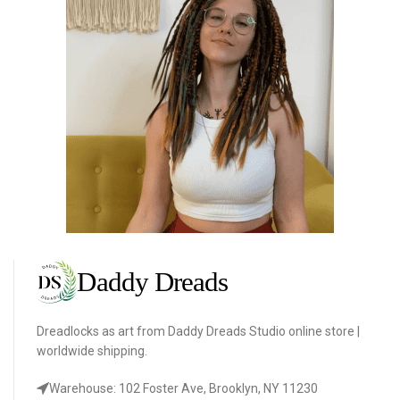
Dreadlocks as art from Daddy Dreads Studio online store |
worldwide shipping.
Warehouse: 102 Foster Ave, Brooklyn, NY 11230