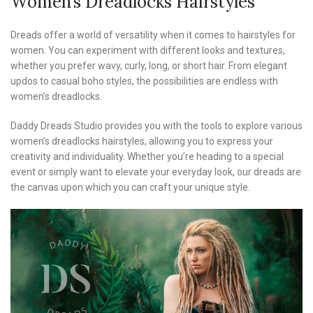
Women’s Dreadlocks Hairstyles
Dreads offer a world of versatility when it comes to hairstyles for
women. You can experiment with different looks and textures,
whether you prefer wavy, curly, long, or short hair. From elegant
updos to casual boho styles, the possibilities are endless with
women’s dreadlocks.
Daddy Dreads Studio provides you with the tools to explore various
women’s dreadlocks hairstyles, allowing you to express your
creativity and individuality. Whether you’re heading to a special
event or simply want to elevate your everyday look, our dreads are
the canvas upon which you can craft your unique style.