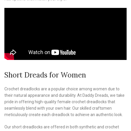
Short Dreads for Women
Crochet dreadlocks are a popular choice among women due to
their natural appearance and durability. At Daddy Dreads, we take
pride in offering high-quality female crochet dreadlocks that
seamlessly blend with your own hair. Our skilled craftsmen
meticulously create each dreadlock to achieve an authentic look.
Our short dreadlocks are offered in both synthetic and crochet