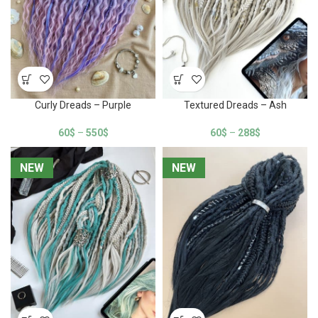
Curly Dreads – Purple
Textured Dreads – Ash
60
$
–
550
$
60
$
–
288
$
NEW
NEW
NEW
NEW