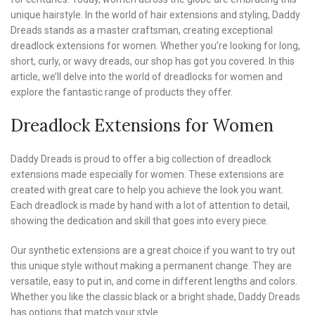
unique hairstyle. In the world of hair extensions and styling, Daddy
Dreads stands as a master craftsman, creating exceptional
dreadlock extensions for women. Whether you’re looking for long,
short, curly, or wavy dreads, our shop has got you covered. In this
article, we’ll delve into the world of dreadlocks for women and
explore the fantastic range of products they offer.
Dreadlock Extensions for Women
Daddy Dreads is proud to offer a big collection of dreadlock
extensions made especially for women. These extensions are
created with great care to help you achieve the look you want.
Each dreadlock is made by hand with a lot of attention to detail,
showing the dedication and skill that goes into every piece.
Our synthetic extensions are a great choice if you want to try out
this unique style without making a permanent change. They are
versatile, easy to put in, and come in different lengths and colors.
Whether you like the classic black or a bright shade, Daddy Dreads
has options that match your style.