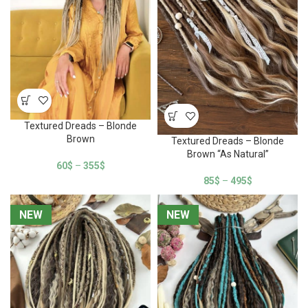
Textured Dreads – Blonde
Brown
Textured Dreads – Blonde
Brown “As Natural”
60
$
–
355
$
85
$
–
495
$
NEW
NEW
NEW
NEW