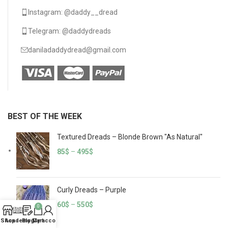
Instagram: @daddy__dread
Telegram: @daddydreads
daniladaddydread@gmail.com
BEST OF THE WEEK
Textured Dreads – Blonde Brown "As Natural"
85
$
–
495
$
Curly Dreads – Purple
60
$
–
550
$
0
Shop
Academy
Blog
My account
Cart