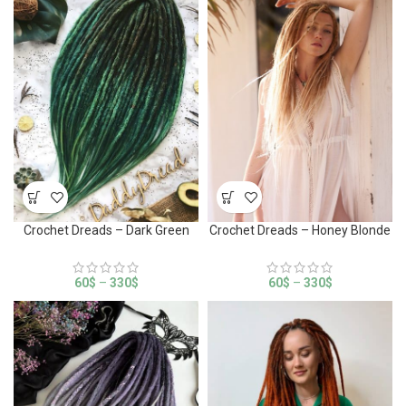
Crochet Dreads – Dark Green
Crochet Dreads – Honey Blonde
60
$
–
330
$
60
$
–
330
$