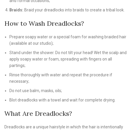
and formal occasions;
Braids:
Braid your dreadlocks into braids to create a tribal look.
How to Wash Dreadlocks?
Prepare soapy water or a special foam for washing braided hair
(available at our studio);
Stand under the shower. Do not tilt your head! Wet the scalp and
apply soapy water or foam, spreading with fingers on all
partings;
Rinse thoroughly with water and repeat the procedure if
necessary;
Do not use balm, masks, oils;
Blot dreadlocks with a towel and wait for complete drying.
What Are Dreadlocks?
Dreadlocks are a unique hairstyle in which the hair is intentionally