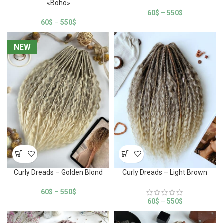
«Boho»
60
$
–
550
$
60
$
–
550
$
NEW
NEW
Curly Dreads – Golden Blond
Curly Dreads – Light Brown
60
$
–
550
$
60
$
–
550
$