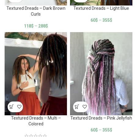
Textured Dreads – Dark Brown
Textured Dreads – Light Blue
Curls
60
$
–
355
$
118
$
–
288
$
Textured Dreads – Multi –
Textured Dreads – Pink Jellyfish
Colored
60
$
–
355
$