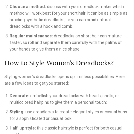
Choose a method:
discuss with your dreadlock maker which
method will work best for your short hair: it can be as simple as
braiding synthetic dreadlocks, or you can braid natural
dreadlocks with a hook and comb.
Regular maintenance:
dreadlocks on short hair can mature
faster, so roll and separate them carefully with the palms of
your hands to give them a nice shape.
How to Style Women’s Dreadlocks?
Styling women’s dreadlocks opens up limitless possibilities. Here
are a few ideas to get you started:
Decorate:
embellish your dreadlocks with beads, shells, or
multicolored hairpins to give them a personal touch;
Styling:
use dreadlocks to create elegant styles or casual buns
for a sophisticated or casual look;
Half-up style:
this classic hairstyle is perfect for both casual