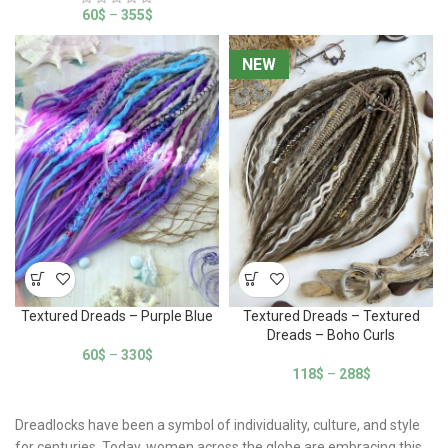
60
$
–
355
$
NEW
NEW
Textured Dreads – Purple Blue
Textured Dreads – Textured
Dreads – Boho Curls
60
$
–
330
$
118
$
–
288
$
Dreadlocks have been a symbol of individuality, culture, and style
for centuries. Today, women across the globe are embracing this