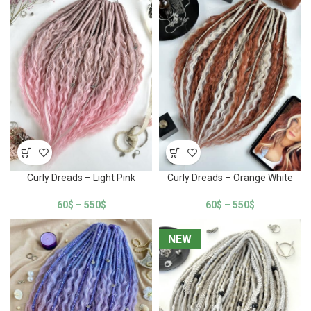
Curly Dreads – Light Pink
Curly Dreads – Orange White
60
$
–
550
$
60
$
–
550
$
NEW
NEW