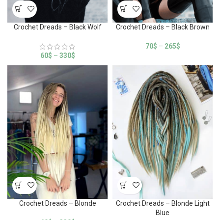
Crochet Dreads – Black Wolf
Crochet Dreads – Black Brown
70
$
–
265
$
60
$
–
330
$
Crochet Dreads – Blonde
Crochet Dreads – Blonde Light
Blue