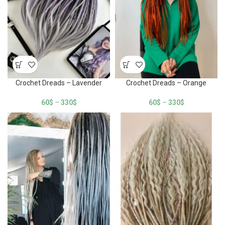
Crochet Dreads – Lavender
Crochet Dreads – Orange
60
$
–
330
$
60
$
–
330
$