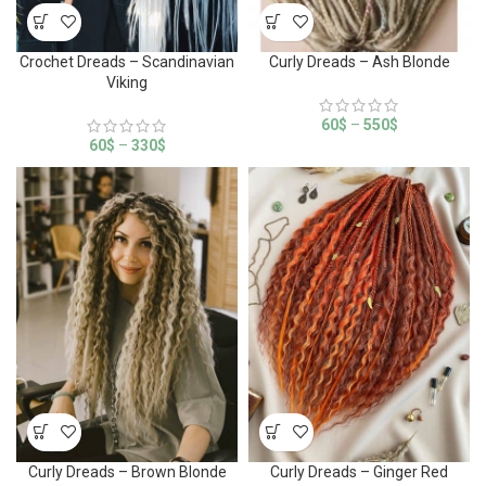
Crochet Dreads – Scandinavian
Curly Dreads – Ash Blonde
Viking
60
$
–
550
$
60
$
–
330
$
Curly Dreads – Brown Blonde
Curly Dreads – Ginger Red