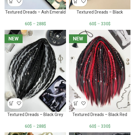
Textured Dreads – Ash Emerald
Textured Dreads – Black
60
$
–
288
$
60
$
–
330
$
NEW
NEW
NEW
NEW
Textured Dreads – Black Grey
Textured Dreads – Black Red
60
$
–
288
$
60
$
–
330
$