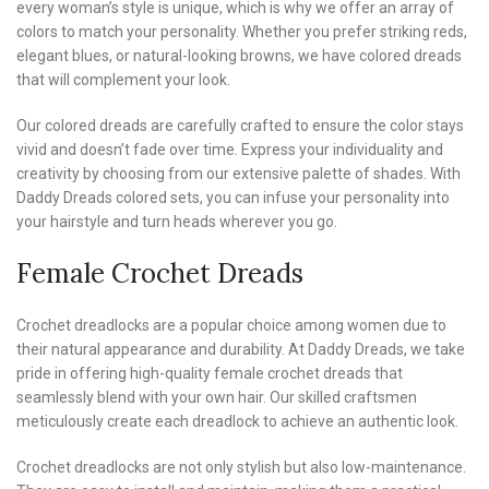
every woman’s style is unique, which is why we offer an array of
colors to match your personality. Whether you prefer striking reds,
elegant blues, or natural-looking browns, we have colored dreads
that will complement your look.
Our colored dreads are carefully crafted to ensure the color stays
vivid and doesn’t fade over time. Express your individuality and
creativity by choosing from our extensive palette of shades. With
Daddy Dreads colored sets, you can infuse your personality into
your hairstyle and turn heads wherever you go.
Female Crochet Dreads
Crochet dreadlocks are a popular choice among women due to
their natural appearance and durability. At Daddy Dreads, we take
pride in offering high-quality female crochet dreads that
seamlessly blend with your own hair. Our skilled craftsmen
meticulously create each dreadlock to achieve an authentic look.
Crochet dreadlocks are not only stylish but also low-maintenance.