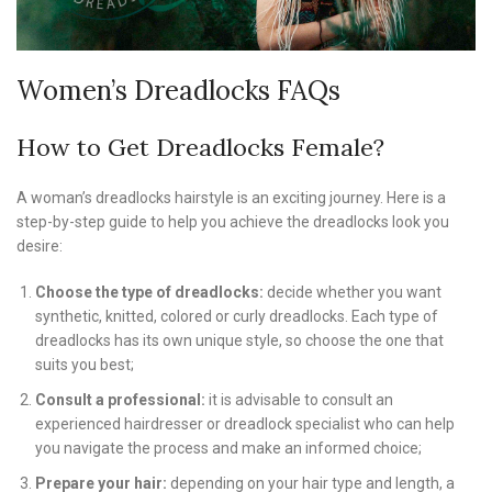
Women’s Dreadlocks FAQs
How to Get Dreadlocks Female?
A woman’s dreadlocks hairstyle is an exciting journey. Here is a
step-by-step guide to help you achieve the dreadlocks look you
desire:
Choose the type of dreadlocks:
decide whether you want
synthetic, knitted, colored or curly dreadlocks. Each type of
dreadlocks has its own unique style, so choose the one that
suits you best;
Consult a professional:
it is advisable to consult an
experienced hairdresser or dreadlock specialist who can help
you navigate the process and make an informed choice;
Prepare your hair:
depending on your hair type and length, a