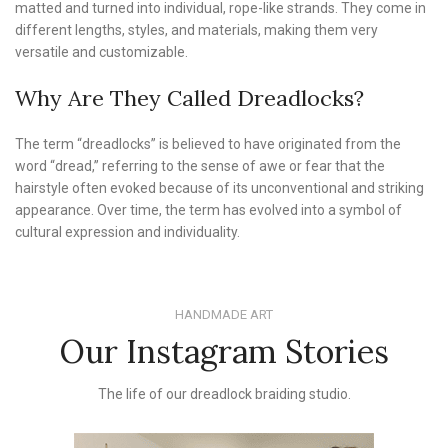
matted and turned into individual, rope-like strands. They come in
different lengths, styles, and materials, making them very
versatile and customizable.
Why Are They Called Dreadlocks?
The term “dreadlocks” is believed to have originated from the
word “dread,” referring to the sense of awe or fear that the
hairstyle often evoked because of its unconventional and striking
appearance. Over time, the term has evolved into a symbol of
cultural expression and individuality.
HANDMADE ART
Our Instagram Stories
The life of our dreadlock braiding studio.