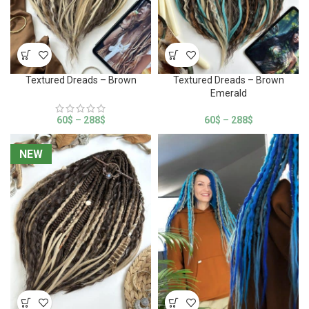
Textured Dreads – Brown
Textured Dreads – Brown
Emerald
60
$
–
288
$
60
$
–
288
$
NEW
NEW