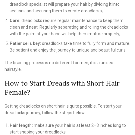
dreadlock specialist will prepare your hair by dividing it into
sections and securing them to create dreadlocks;
Care:
dreadlocks require regular maintenance to keep them
clean and neat. Regularly separating and rolling the dreadlocks
with the palm of your hand will help them mature properly;
Patience is key:
dreadlocks take time to fully form and mature.
Be patient and enjoy the journey to unique and beautiful curls.
The braiding process is no different for men, it is a unisex
hairstyle.
How to Start Dreads with Short Hair
Female?
Getting dreadlocks on short hair is quite possible. To start your
dreadlocks journey, follow the steps below:
Hair length:
make sure your hair is at least 2–3 inches long to
start shaping your dreadlocks.