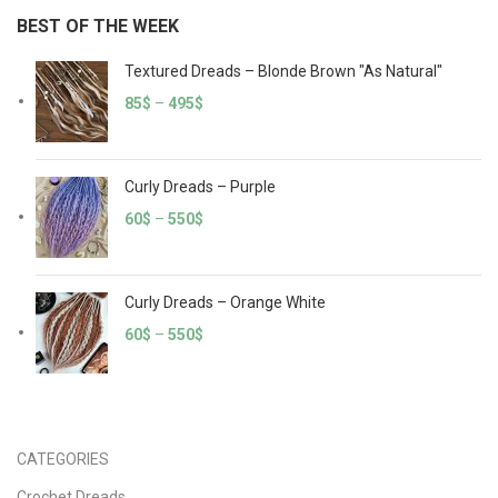
BEST OF THE WEEK
Textured Dreads – Blonde Brown "As Natural"
85
$
–
495
$
Curly Dreads – Purple
60
$
–
550
$
Curly Dreads – Orange White
60
$
–
550
$
CATEGORIES
Crochet Dreads