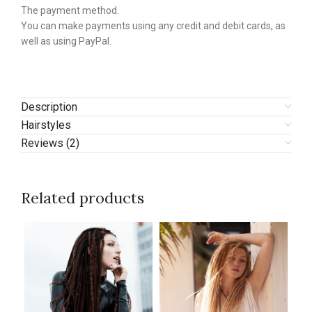
The payment method.
You can make payments using any credit and debit cards, as
well as using PayPal.
Description
Hairstyles
Reviews (2)
Related products