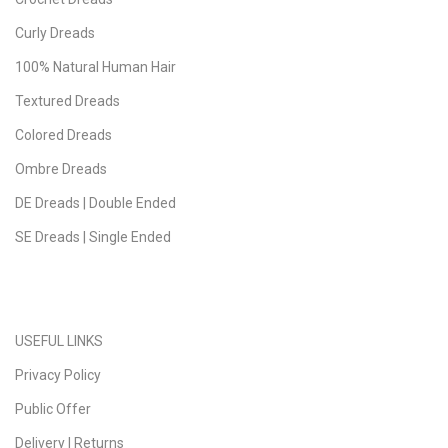
Curly Dreads
100% Natural Human Hair
Textured Dreads
Colored Dreads
Ombre Dreads
DE Dreads | Double Ended
SE Dreads | Single Ended
USEFUL LINKS
Privacy Policy
Public Offer
Delivery | Returns