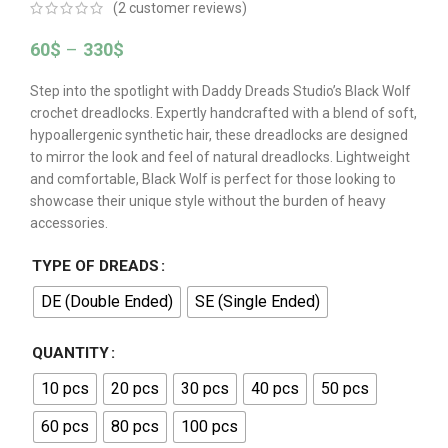
(
2
customer reviews)
60
$
–
330
$
Step into the spotlight with Daddy Dreads Studio’s Black Wolf
crochet dreadlocks. Expertly handcrafted with a blend of soft,
hypoallergenic synthetic hair, these dreadlocks are designed
to mirror the look and feel of natural dreadlocks. Lightweight
and comfortable, Black Wolf is perfect for those looking to
showcase their unique style without the burden of heavy
accessories.
TYPE OF DREADS
DE (Double Ended)
SE (Single Ended)
QUANTITY
10 pcs
20 pcs
30 pcs
40 pcs
50 pcs
60 pcs
80 pcs
100 pcs