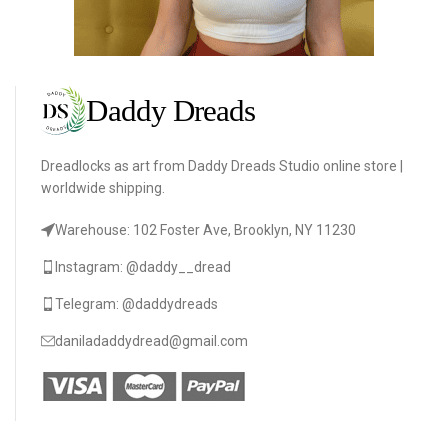
Dreadlocks as art from Daddy Dreads Studio online store |
worldwide shipping.
Warehouse: 102 Foster Ave, Brooklyn, NY 11230
Instagram: @daddy__dread
Telegram: @daddydreads
daniladaddydread@gmail.com