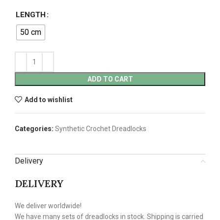
LENGTH
50 cm
ADD TO CART
Add to wishlist
Categories:
Synthetic Crochet Dreadlocks
Delivery
DELIVERY
We deliver worldwide!
We have many sets of dreadlocks in stock. Shipping is carried