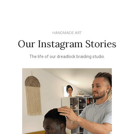
HANDMADE ART
Our Instagram Stories
The life of our dreadlock braiding studio.