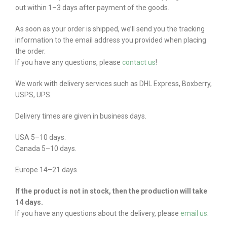
out within 1–3 days after payment of the goods.
As soon as your order is shipped, we’ll send you the tracking
information to the email address you provided when placing
the order.
If you have any questions, please
contact us
!
We work with delivery services such as DHL Express, Boxberry,
USPS, UPS.
Delivery times are given in business days.
USA 5–10 days.
Canada 5–10 days.
Europe 14–21 days.
If the product is not in stock, then the production will take
14 days.
If you have any questions about the delivery, please
email us
.