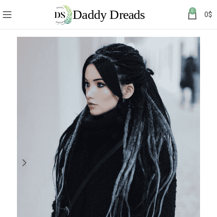
0
0
$