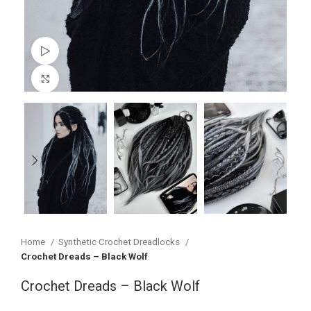
Watch video
Click to enlarge
Home
Synthetic Crochet Dreadlocks
Crochet Dreads – Black Wolf
Crochet Dreads – Black Wolf