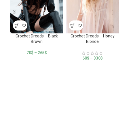
Crochet Dreads – Black
Crochet Dreads – Honey
Cr
Brown
Blonde
70
$
–
265
$
60
$
–
330
$