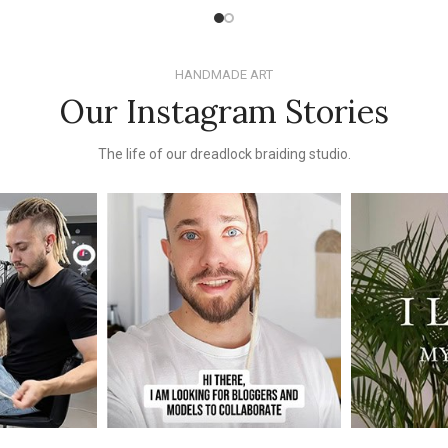
HANDMADE ART
Our Instagram Stories
The life of our dreadlock braiding studio.