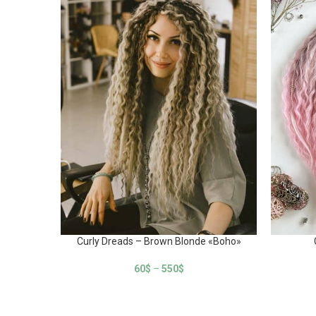
Curly Dreads – Brown Blonde «Boho»
60
$
–
550
$