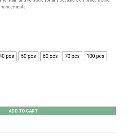
 maintain and versatile for any occasion, embrace a bold
enhancements.
)
40 pcs
50 pcs
60 pcs
70 pcs
100 pcs
ADD TO CART