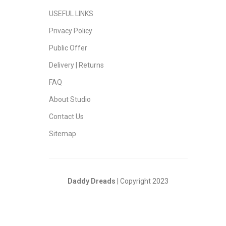
USEFUL LINKS
Privacy Policy
Public Offer
Delivery | Returns
FAQ
About Studio
Contact Us
Sitemap
Daddy Dreads
| Copyright 2023