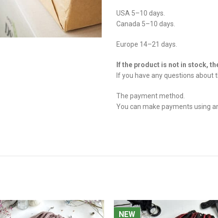
USA 5–10 days.
Canada 5–10 days.
Europe 14–21 days.
If the product is not in stock, t
If you have any questions about t
The payment method.
You can make payments using any 
NEW
NEW