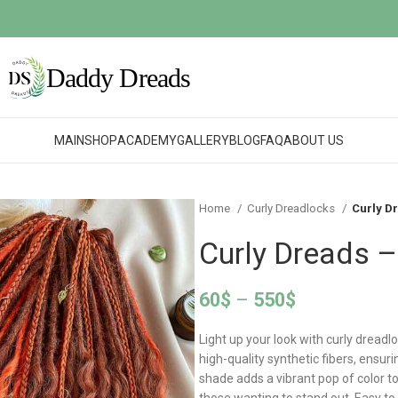
MAIN
SHOP
ACADEMY
GALLERY
BLOG
FAQ
ABOUT US
Home
Curly Dreadlocks
Curly D
Curly Dreads –
60
$
–
550
$
Light up your look with curly dreadl
high-quality synthetic fibers, ensur
shade adds a vibrant pop of color t