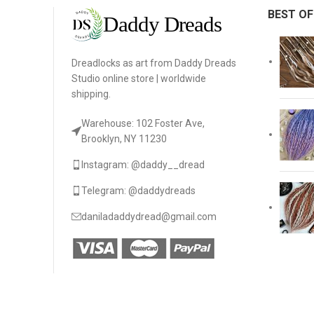
BEST OF
Dreadlocks as art from Daddy Dreads
Studio online store | worldwide
shipping.
Warehouse: 102 Foster Ave,
Brooklyn, NY 11230
Instagram: @daddy__dread
Telegram: @daddydreads
daniladaddydread@gmail.com