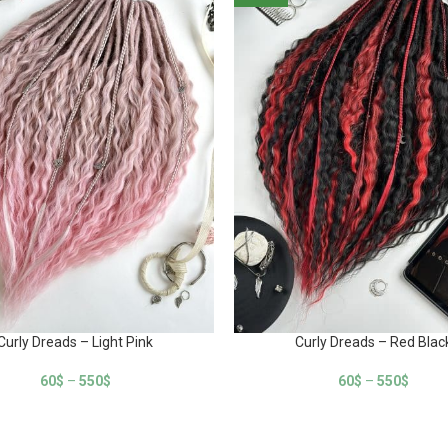
Curly Dreads – Light Pink
Curly Dreads – Red Blac
60
$
–
550
$
60
$
–
550
$