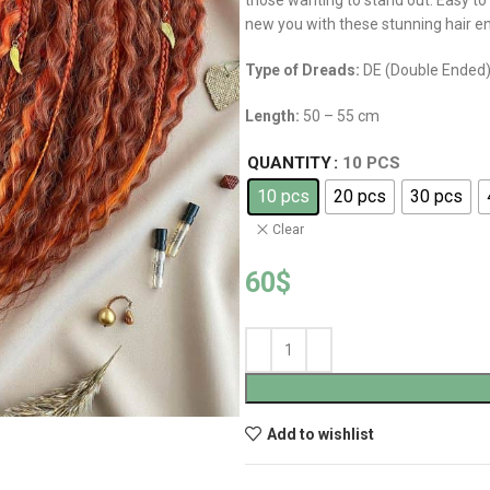
those wanting to stand out. Easy to
new you with these stunning hair 
Type of Dreads:
DE (Double Ended
Length:
50 – 55 cm
QUANTITY
10 PCS
10 pcs
20 pcs
30 pcs
Clear
60
$
Add to wishlist