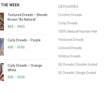
 THE WEEK
CATEGORIES
Textured Dreads – Blonde
Crochet Dreads
Brown "As Natural"
Curly Dreads
85
$
–
495
$
100% Natural Human Hair
Textured Dreads
Curly Dreads – Purple
60
$
–
550
$
Colored Dreads
Ombre Dreads
DE Dreads | Double Ended
Curly Dreads – Orange
White
SE Dreads | Single Ended
60
$
–
550
$