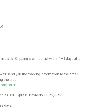
0)
n stock. Shipping is carried out within 1–3 days after
 we’ll send you the tracking information to the email
g the order.
e
contact us
!
uch as DHL Express, Boxberry, USPS, UPS.
ess days.