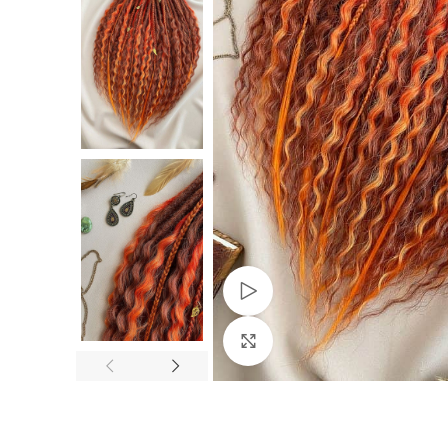
Watch video
Click to enlarge