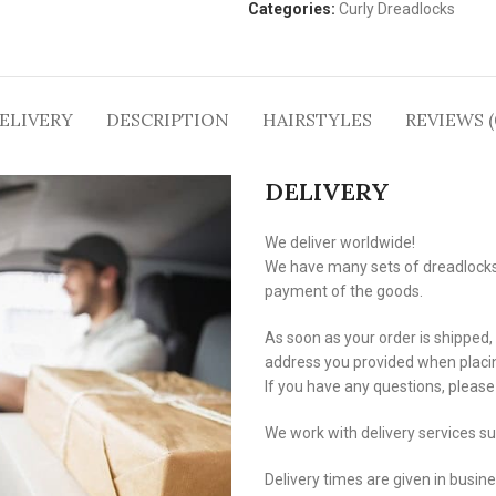
Categories:
Curly Dreadlocks
ELIVERY
DESCRIPTION
HAIRSTYLES
REVIEWS (
DELIVERY
We deliver worldwide!
We have many sets of dreadlocks i
payment of the goods.
As soon as your order is shipped,
address you provided when placin
If you have any questions, pleas
We work with delivery services s
Delivery times are given in busin