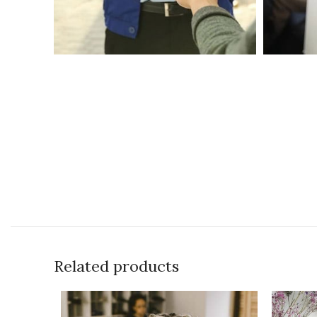
Related products