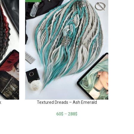
k
Textured Dreads – Ash Emerald
Textur
60
$
–
288
$