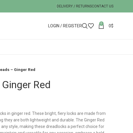
DELIVERY / RETURNS
CONTACT US
0
LOGIN / REGISTER
0
$
reads – Ginger Red
 Ginger Red
ocks in ginger red. These bright, fiery locks are made from
ing they are both lightweight and durable. The Ginger Red
o any style, making these dreadlocks a perfect choice for