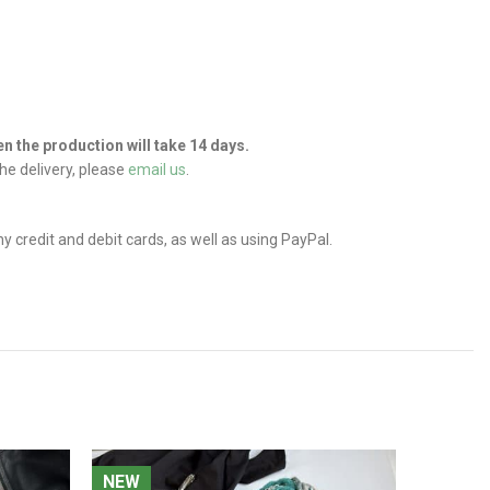
hen the production will take 14 days.
he delivery, please
email us
.
credit and debit cards, as well as using PayPal.
NEW
NEW
NEW
NEW