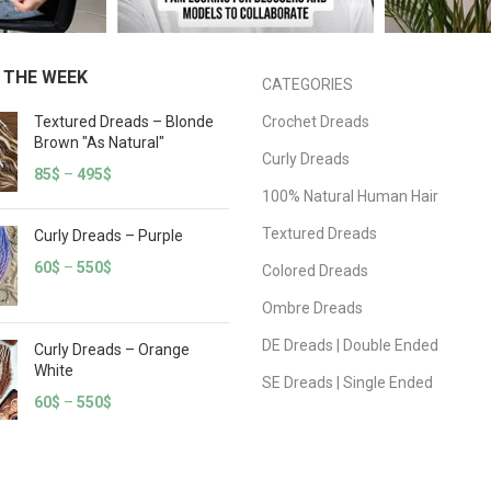
 THE WEEK
CATEGORIES
Textured Dreads – Blonde
Crochet Dreads
Brown "As Natural"
Curly Dreads
85
$
–
495
$
100% Natural Human Hair
Textured Dreads
Curly Dreads – Purple
60
$
–
550
$
Colored Dreads
Ombre Dreads
DE Dreads | Double Ended
Curly Dreads – Orange
White
SE Dreads | Single Ended
60
$
–
550
$