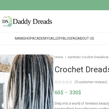
MAIN
SHOP
ACADEMY
GALLERY
BLOG
FAQ
ABOUT US
Home
Synthetic Crochet Dreadloc
Crochet Dreads
(
3
customer reviews)
60
$
–
330
$
Step into a world of timeless beaut
handcrafted, hypoallergenic synthe