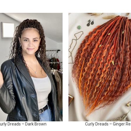
urly Dreads – Dark Brown
Curly Dreads – Ginger R