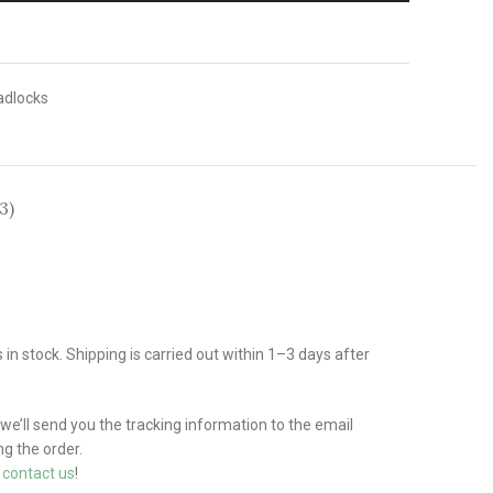
adlocks
3)
n stock. Shipping is carried out within 1–3 days after
 we’ll send you the tracking information to the email
g the order.
e
contact us
!