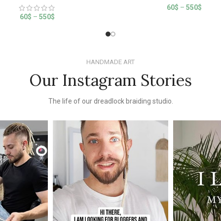
60
$
–
550
$
60
$
–
550
$
HANDMADE ART
Our Instagram Stories
The life of our dreadlock braiding studio.