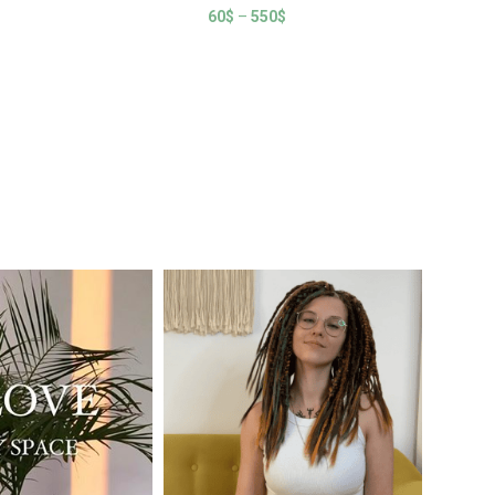
60
$
–
550
$