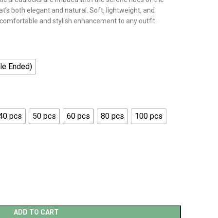
at’s both elegant and natural. Soft, lightweight, and
 comfortable and stylish enhancement to any outfit.
le Ended)
40 pcs
50 pcs
60 pcs
80 pcs
100 pcs
ADD TO CART