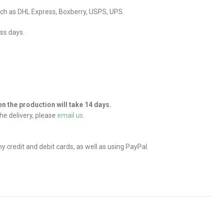
uch as DHL Express, Boxberry, USPS, UPS.
ess days.
hen the production will take 14 days.
he delivery, please
email us
.
credit and debit cards, as well as using PayPal.