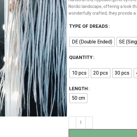
Nordic landscape, offering a look th
wonderfully crafted, they provide a
TYPE OF DREADS
DE (Double Ended)
SE (Sing
QUANTITY
10 pcs
20 pcs
30 pcs
LENGTH
50 cm