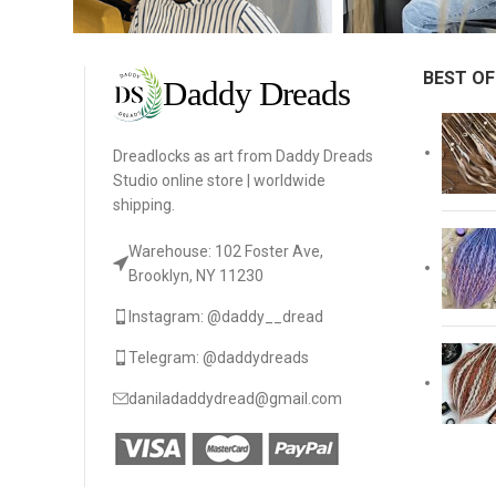
BEST OF
Dreadlocks as art from Daddy Dreads
Studio online store | worldwide
shipping.
Warehouse: 102 Foster Ave,
Brooklyn, NY 11230
Instagram: @daddy__dread
Telegram: @daddydreads
daniladaddydread@gmail.com