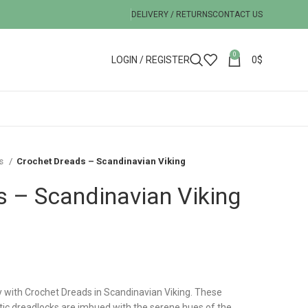
DELIVERY / RETURNS
CONTACT US
0
LOGIN / REGISTER
0
$
ks
Crochet Dreads – Scandinavian Viking
 – Scandinavian Viking
y with Crochet Dreads in Scandinavian Viking. These
tic dreadlocks are imbued with the serene hues of the