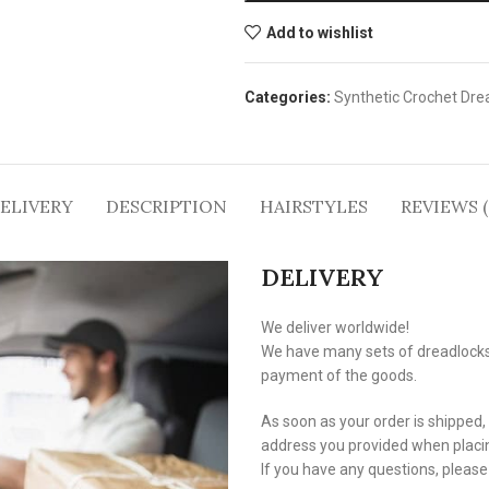
Add to wishlist
Categories:
Synthetic Crochet Dre
ELIVERY
DESCRIPTION
HAIRSTYLES
REVIEWS (
DELIVERY
We deliver worldwide!
We have many sets of dreadlocks i
payment of the goods.
As soon as your order is shipped,
address you provided when placin
If you have any questions, pleas