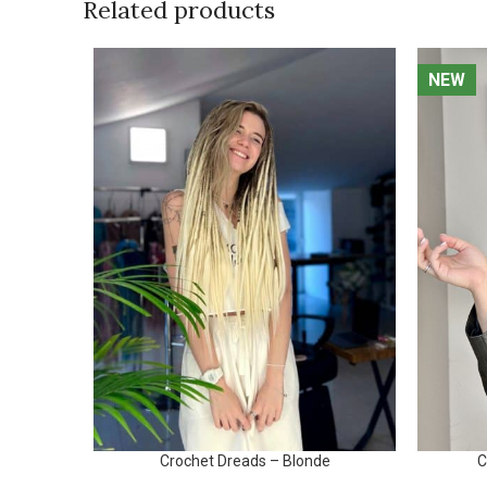
Related products
NEW
NEW
Crochet Dreads – Blonde
C