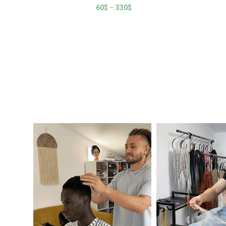
60
$
–
330
$