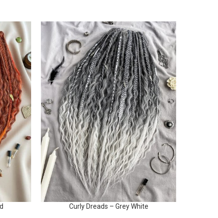
ed
Curly Dreads – Grey White