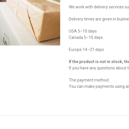
We work with delivery services s
Delivery times are given in busin
USA 5–10 days.
Canada 5–10 days.
Europe 14–21 days.
If the product is not in stock, t
If you have any questions about t
The payment method.
You can make payments using any 