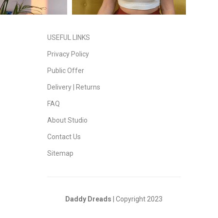
USEFUL LINKS
Privacy Policy
Public Offer
Delivery | Returns
FAQ
About Studio
Contact Us
Sitemap
Daddy Dreads
| Copyright 2023