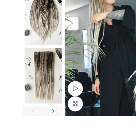
Watch video
Click to enlarge