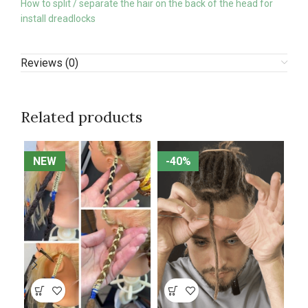
How to split / separate the hair on the back of the head for
install dreadlocks
Reviews (0)
Related products
NEW
NEW
-40%
-40%
N
N