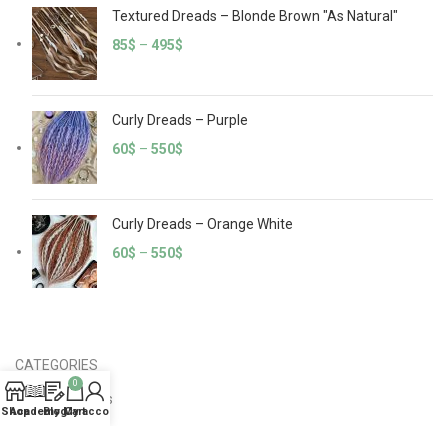
Textured Dreads – Blonde Brown "As Natural"
85
$
–
495
$
Curly Dreads – Purple
60
$
–
550
$
Curly Dreads – Orange White
60
$
–
550
$
CATEGORIES
0
Crochet Dreads
Shop
Academy
Blog
My account
Cart
Curly Dreads