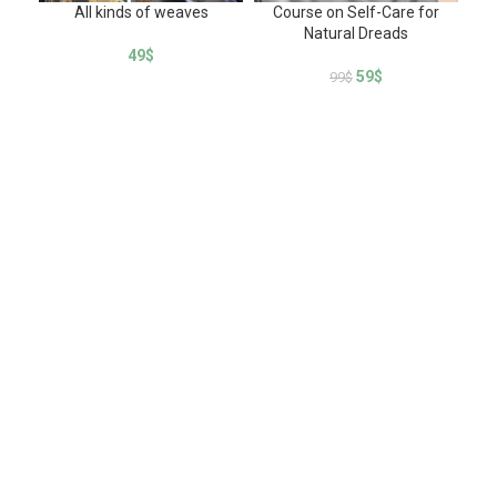
All kinds of weaves
Course on Self-Care for
How
Natural Dreads
of
49
$
59
$
99
$