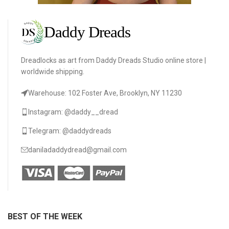
Dreadlocks as art from Daddy Dreads Studio online store |
worldwide shipping.
Warehouse: 102 Foster Ave, Brooklyn, NY 11230
Instagram: @daddy__dread
Telegram: @daddydreads
daniladaddydread@gmail.com
BEST OF THE WEEK