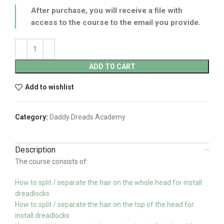
After purchase, you will receive a file with
access to the course to the email you provide.
ADD TO CART
Add to wishlist
Category:
Daddy Dreads Academy
Description
The course consists of:
How to split / separate the hair on the whole head for install
dreadlocks
How to split / separate the hair on the top of the head for
install dreadlocks