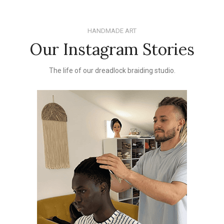
HANDMADE ART
Our Instagram Stories
The life of our dreadlock braiding studio.