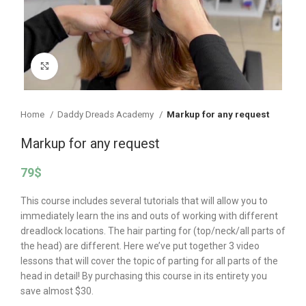
Click to enlarge
Home
Daddy Dreads Academy
Markup for any request
Markup for any request
79
$
This course includes several tutorials that will allow you to
immediately learn the ins and outs of working with different
dreadlock locations. The hair parting for (top/neck/all parts of
the head) are different. Here we’ve put together 3 video
lessons that will cover the topic of parting for all parts of the
head in detail! By purchasing this course in its entirety you
save almost $30.