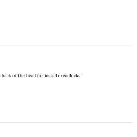
 back of the head for install dreadlocks”