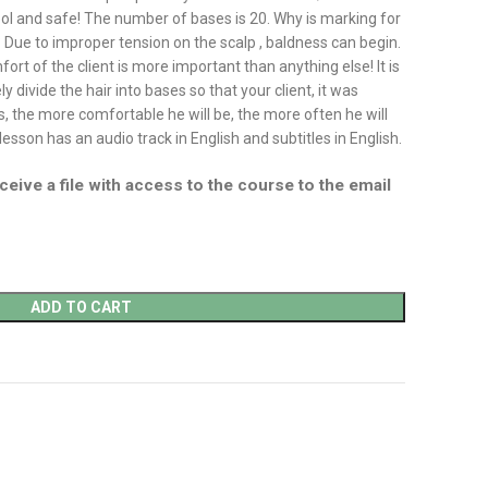
cool and safe! The number of bases is 20. Why is marking for
? Due to improper tension on the scalp , baldness can begin.
ort of the client is more important than anything else! It is
y divide the hair into bases so that your client, it was
, the more comfortable he will be, the more often he will
esson has an audio track in English and subtitles in English.
ceive a file with access to the course to the email
ADD TO CART