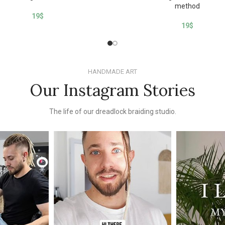
method
19
$
19
$
HANDMADE ART
Our Instagram Stories
The life of our dreadlock braiding studio.