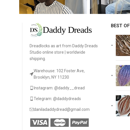
BEST OF
Dreadlocks as art from Daddy Dreads
Studio online store | worldwide
shipping.
Warehouse: 102 Foster Ave,
Brooklyn, NY 11230
Instagram: @daddy__dread
Telegram: @daddydreads
daniladaddydread@gmail.com