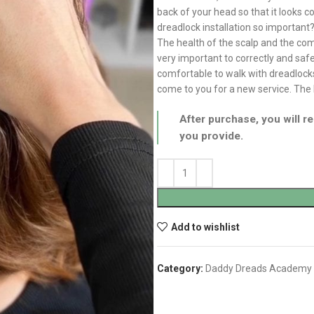
back of your head so that it looks 
dreadlock installation so important
The health of the scalp and the comf
very important to correctly and safel
comfortable to walk with dreadlocks
come to you for a new service. The l
After purchase, you will re
you provide.
Add to wishlist
Category:
Daddy Dreads Academy