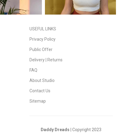
USEFUL LINKS
Privacy Policy
Public Offer
Delivery | Returns
FAQ
About Studio
Contact Us
Sitemap
Daddy Dreads
| Copyright 2023