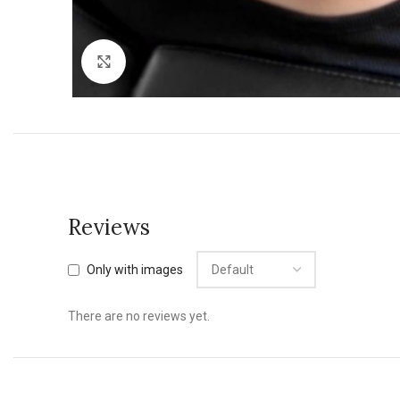
Click to enlarge
Reviews
Only with images
There are no reviews yet.