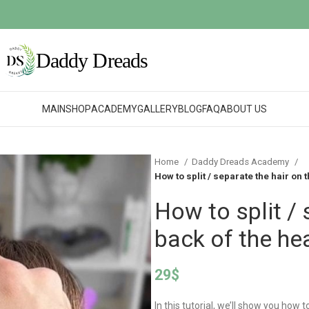
MAIN
SHOP
ACADEMY
GALLERY
BLOG
FAQ
ABOUT US
Home
Daddy Dreads Academy
How to split / separate the hair on 
How to split / 
back of the he
29
$
In this tutorial, we’ll show you how