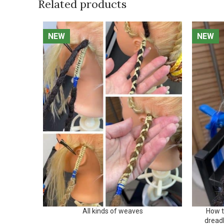
Related products
NEW
NEW
NEW
NEW
All kinds of weaves
How t
dread