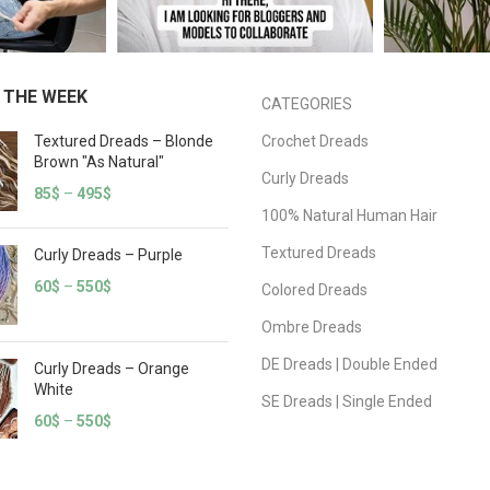
 THE WEEK
CATEGORIES
Textured Dreads – Blonde
Crochet Dreads
Brown "As Natural"
Curly Dreads
85
$
–
495
$
100% Natural Human Hair
Textured Dreads
Curly Dreads – Purple
60
$
–
550
$
Colored Dreads
Ombre Dreads
DE Dreads | Double Ended
Curly Dreads – Orange
White
SE Dreads | Single Ended
60
$
–
550
$