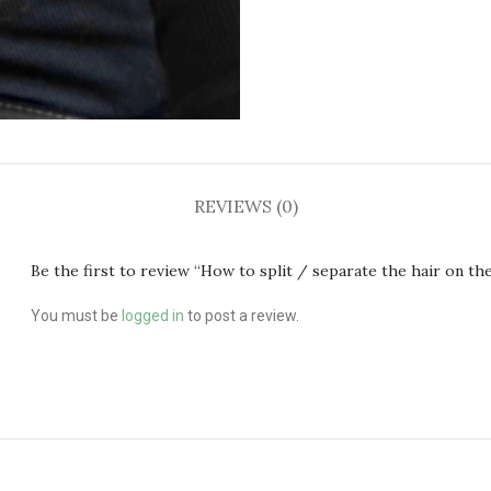
REVIEWS (0)
Be the first to review “How to split / separate the hair on the
You must be
logged in
to post a review.