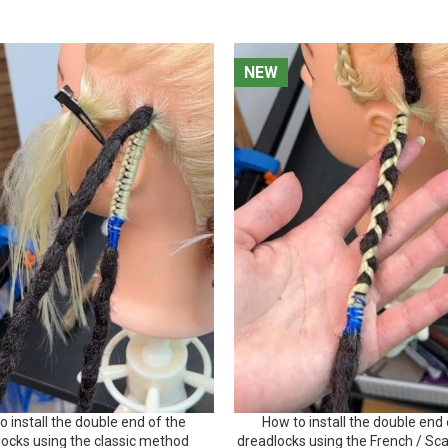
NEW
NEW
o install the double end of the
How to install the double end 
locks using the classic method
dreadlocks using the French / Sc