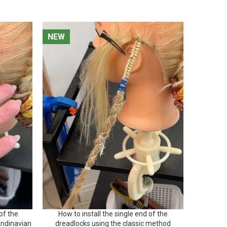
NEW
NEW
NEW
NEW
of the
How to install the single end of the
How to ma
andinavian
dreadlocks using the classic method