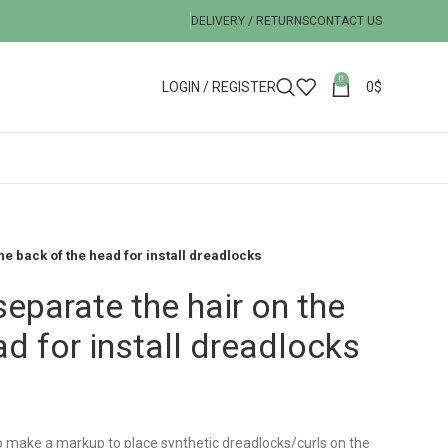
DELIVERY / RETURNS
CONTACT US
0
LOGIN / REGISTER
0
$
the back of the head for install dreadlocks
separate the hair on the
ad for install dreadlocks
 to make a markup to place synthetic dreadlocks/curls on the