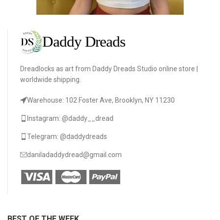
Dreadlocks as art from Daddy Dreads Studio online store |
worldwide shipping.
Warehouse: 102 Foster Ave, Brooklyn, NY 11230
Instagram: @daddy__dread
Telegram: @daddydreads
daniladaddydread@gmail.com
BEST OF THE WEEK