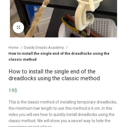
Click to enlarge
Home
Daddy Dreads Academy
How to install the single end of the dreadlocks using the
classic method
How to install the single end of the
dreadlocks using the classic method
19
$
This is the classic method of installing temporary dreadlocks,
the minimum hair length to use this method is 6 cm. In this
video you will see how to quickly install dreadlocks using the
classic method. We will show you a secret way to hide the
remaining strand of hair.