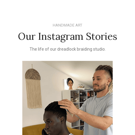
HANDMADE ART
Our Instagram Stories
The life of our dreadlock braiding studio.