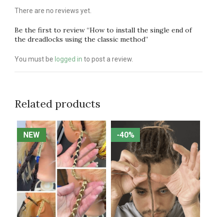
There are no reviews yet.
Be the first to review “How to install the single end of
the dreadlocks using the classic method”
You must be
logged in
to post a review.
Related products
NEW
NEW
-40%
-40%
N
N