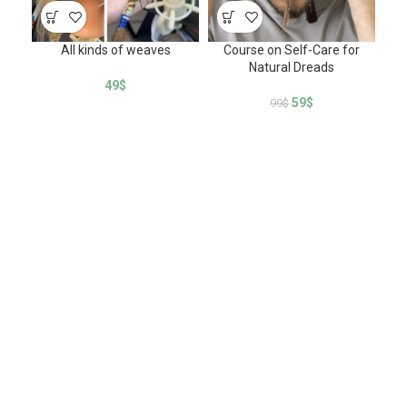
All kinds of weaves
Course on Self-Care for
How
Natural Dreads
of
49
$
59
$
99
$