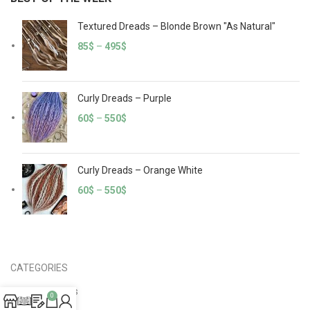
Textured Dreads – Blonde Brown "As Natural"
85
$
–
495
$
Curly Dreads – Purple
60
$
–
550
$
Curly Dreads – Orange White
60
$
–
550
$
CATEGORIES
Crochet Dreads
0