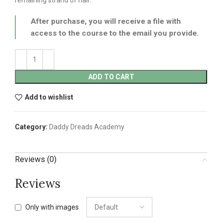
After purchase, you will receive a file with
access to the course to the email you provide.
ADD TO CART
Add to wishlist
Category:
Daddy Dreads Academy
Reviews (0)
Reviews
Only with images