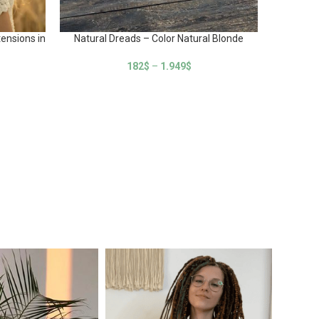
Na
ensions in
Natural Dreads – Color Natural Blonde
182
$
–
1.949
$