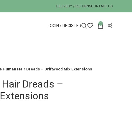
DELIVERY / RETURNS
CONTACT US
0
LOGIN / REGISTER
0
$
e Human Hair Dreads – Driftwood Mix Extensions
Hair Dreads –
 Extensions