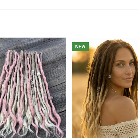
NEW
NEW