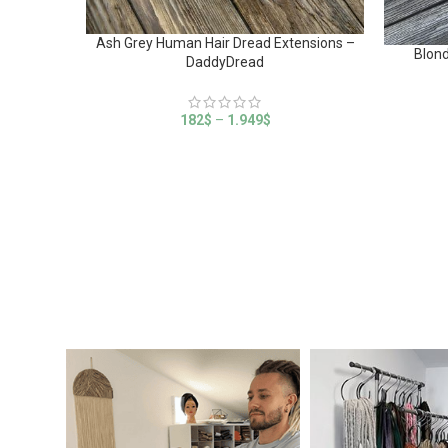
Ash Grey Human Hair Dread Extensions –
Blond
DaddyDread
182
$
–
1.949
$