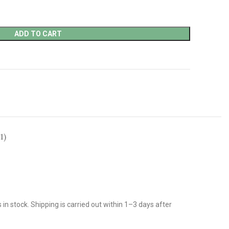
ADD TO CART
1)
n stock. Shipping is carried out within 1–3 days after