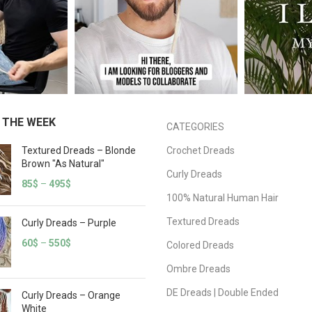
 THE WEEK
CATEGORIES
Textured Dreads – Blonde
Crochet Dreads
Brown "As Natural"
Curly Dreads
85
$
–
495
$
100% Natural Human Hair
Textured Dreads
Curly Dreads – Purple
60
$
–
550
$
Colored Dreads
Ombre Dreads
DE Dreads | Double Ended
Curly Dreads – Orange
White