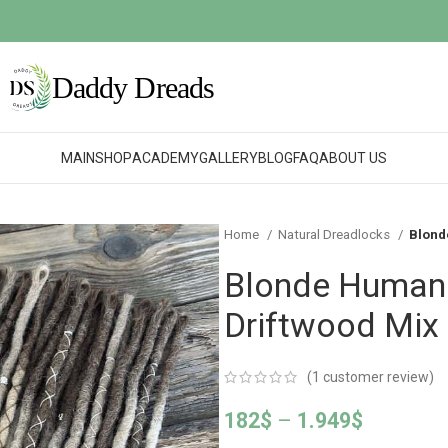
MAIN
SHOP
ACADEMY
GALLERY
BLOG
FAQ
ABOUT US
Home
Natural Dreadlocks
Blond
Blonde Human 
Driftwood Mix
(
1
customer review)
182
$
–
1.949
$