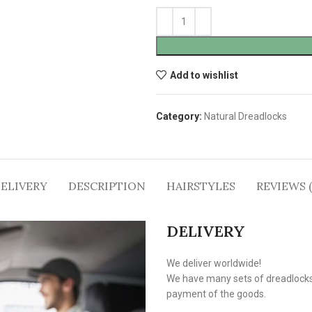
Add to wishlist
Category:
Natural Dreadlocks
ELIVERY
DESCRIPTION
HAIRSTYLES
REVIEWS (
DELIVERY
We deliver worldwide!
We have many sets of dreadlocks i
payment of the goods.