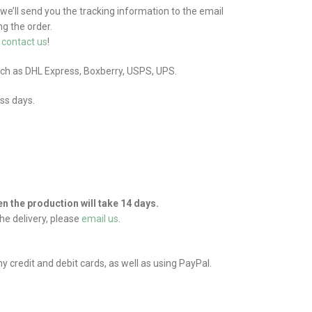
 we’ll send you the tracking information to the email
g the order.
e
contact us
!
uch as DHL Express, Boxberry, USPS, UPS.
ess days.
hen the production will take 14 days.
he delivery, please
email us
.
credit and debit cards, as well as using PayPal.