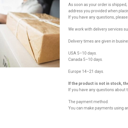
As soon as your order is shipped,
address you provided when placin
If you have any questions, pleas
We work with delivery services s
Delivery times are given in busin
USA 5–10 days.
Canada 5–10 days.
Europe 14–21 days.
If the product is not in stock, t
If you have any questions about t
The payment method.
You can make payments using any 