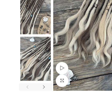
Watch video
Click to enlarge