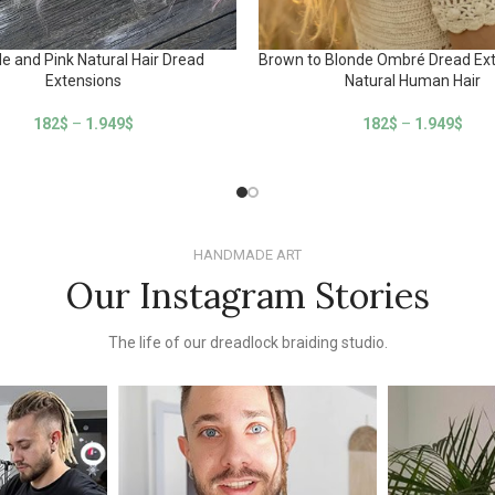
e and Pink Natural Hair Dread
Brown to Blonde Ombré Dread Ext
Extensions
Natural Human Hair
182
$
–
1.949
$
182
$
–
1.949
$
HANDMADE ART
Our Instagram Stories
The life of our dreadlock braiding studio.