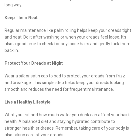
long way.
Keep Them Neat
Regular maintenance like palm rolling helps keep your dreads tight
and neat. Do it after washing or when your dreads feel loose. It’s
also a good time to check for any loose hairs and gently tuck them
back in.
Protect Your Dreads at Night
Wear a silk or satin cap to bed to protect your dreads from frizz
and breakage. This simple step helps keep your dreads looking
smooth and reduces the need for frequent maintenance.
Live a Healthy Lifestyle
What you eat and how much water you drink can affect your hair’s
health. A balanced diet and staying hydrated contribute to
stronger, healthier dreads. Remember, taking care of your body is
also taking care of your dreads.