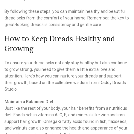
By following these steps, you can maintain healthy and beautiful
dreadlocks from the comfort of your home. Remember, the key to
great-looking dreads is consistency and gentle care.
How to Keep Dreads Healthy and
Growing
To ensure your dreadlocks not only stay healthy but also continue
to grow strong, you need to give them a little extra love and
attention. Here’s how you can nurture your dreads and support
their growth, based on the collective wisdom from Daddy Dreads
Studio.
Maintain a Balanced Diet
Just like the rest of your body, your hair benefits from a nutritious
diet. Foods rich in vitamins A, C, E, and minerals like zinc and iron
support hair growth. Omega-3 fatty acids found in fish, flaxseeds,
and walnuts can also enhance the health and appearance of your