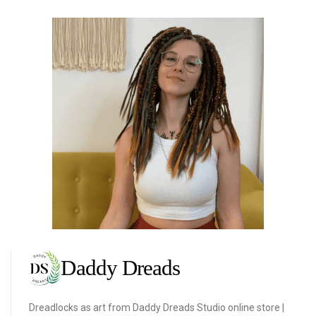
Dreadlocks as art from Daddy Dreads Studio online store |