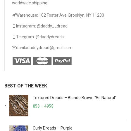
worldwide shipping.
Warehouse: 102 Foster Ave, Brooklyn, NY 11230
Instagram: @daddy__dread
Telegram: @daddydreads
daniladaddydread@gmail.com
BEST OF THE WEEK
Textured Dreads – Blonde Brown "As Natural"
85
$
–
495
$
Curly Dreads – Purple