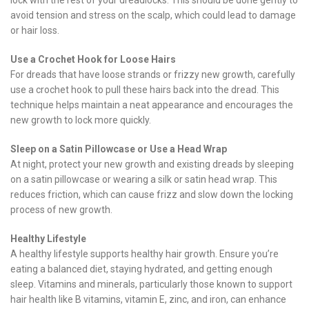
lock with the rest of your dreadlocks. This should be done gently to
avoid tension and stress on the scalp, which could lead to damage
or hair loss.
Use a Crochet Hook for Loose Hairs
For dreads that have loose strands or frizzy new growth, carefully
use a crochet hook to pull these hairs back into the dread. This
technique helps maintain a neat appearance and encourages the
new growth to lock more quickly.
Sleep on a Satin Pillowcase or Use a Head Wrap
At night, protect your new growth and existing dreads by sleeping
on a satin pillowcase or wearing a silk or satin head wrap. This
reduces friction, which can cause frizz and slow down the locking
process of new growth.
Healthy Lifestyle
A healthy lifestyle supports healthy hair growth. Ensure you’re
eating a balanced diet, staying hydrated, and getting enough
sleep. Vitamins and minerals, particularly those known to support
hair health like B vitamins, vitamin E, zinc, and iron, can enhance