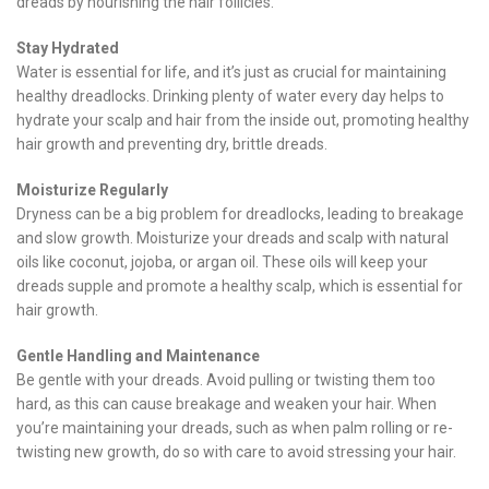
dreads by nourishing the hair follicles.
Stay Hydrated
Water is essential for life, and it’s just as crucial for maintaining
healthy dreadlocks. Drinking plenty of water every day helps to
hydrate your scalp and hair from the inside out, promoting healthy
hair growth and preventing dry, brittle dreads.
Moisturize Regularly
Dryness can be a big problem for dreadlocks, leading to breakage
and slow growth. Moisturize your dreads and scalp with natural
oils like coconut, jojoba, or argan oil. These oils will keep your
dreads supple and promote a healthy scalp, which is essential for
hair growth.
Gentle Handling and Maintenance
Be gentle with your dreads. Avoid pulling or twisting them too
hard, as this can cause breakage and weaken your hair. When
you’re maintaining your dreads, such as when palm rolling or re-
twisting new growth, do so with care to avoid stressing your hair.