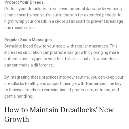
Protect Your Dreads
Protect your dreadlocks from environmental damage by wearing
a hat or scarf when you’re out in the sun for extended periods. At
night, wrap your dreads in a silk or satin scarf to prevent breakage
and moisture loss.
Regular Scalp Massages
Stimulate blood flow to your scalp with regular massages. This
increased circulation can promote hair growth by bringing more
nutrients and oxygen to your hair follicles. Just a few minutes a
day can make a difference.
By integrating these practices into your routine, you can keep your
dreadlocks healthy and support their growth. Remember, the key
to thriving dreads is a combination of proper care, nutrition, and
gentle handling.
How to Maintain Dreadlocks’ New
Growth