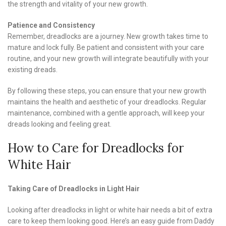
the strength and vitality of your new growth.
Patience and Consistency
Remember, dreadlocks are a journey. New growth takes time to
mature and lock fully. Be patient and consistent with your care
routine, and your new growth will integrate beautifully with your
existing dreads.
By following these steps, you can ensure that your new growth
maintains the health and aesthetic of your dreadlocks. Regular
maintenance, combined with a gentle approach, will keep your
dreads looking and feeling great.
How to Care for Dreadlocks for
White Hair
Taking Care of Dreadlocks in Light Hair
Looking after dreadlocks in light or white hair needs a bit of extra
care to keep them looking good. Here’s an easy guide from Daddy