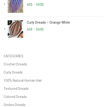
60
$
–
550
$
Curly Dreads – Orange White
60
$
–
550
$
CATEGORIES
Crochet Dreads
Curly Dreads
100% Natural Human Hair
Textured Dreads
Colored Dreads
Ombre Dreads