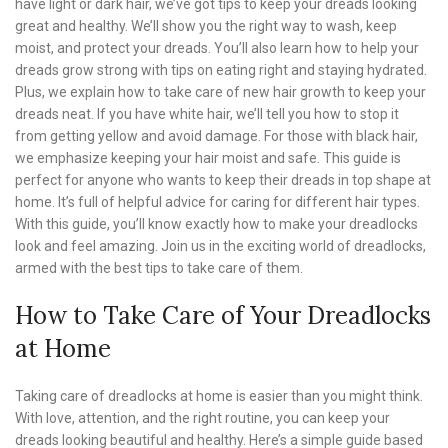
have light or dark hair, we’ve got tips to keep your dreads looking
great and healthy. We’ll show you the right way to wash, keep
moist, and protect your dreads. You’ll also learn how to help your
dreads grow strong with tips on eating right and staying hydrated.
Plus, we explain how to take care of new hair growth to keep your
dreads neat. If you have white hair, we’ll tell you how to stop it
from getting yellow and avoid damage. For those with black hair,
we emphasize keeping your hair moist and safe. This guide is
perfect for anyone who wants to keep their dreads in top shape at
home. It’s full of helpful advice for caring for different hair types.
With this guide, you’ll know exactly how to make your dreadlocks
look and feel amazing. Join us in the exciting world of dreadlocks,
armed with the best tips to take care of them.
How to Take Care of Your Dreadlocks
at Home
Taking care of dreadlocks at home is easier than you might think.
With love, attention, and the right routine, you can keep your
dreads looking beautiful and healthy. Here’s a simple guide based