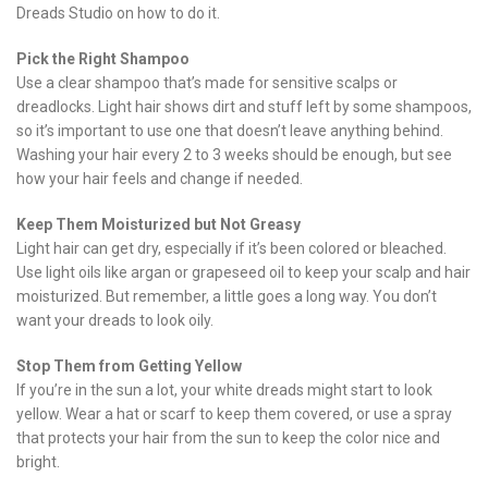
Dreads Studio on how to do it.
Pick the Right Shampoo
Use a clear shampoo that’s made for sensitive scalps or
dreadlocks. Light hair shows dirt and stuff left by some shampoos,
so it’s important to use one that doesn’t leave anything behind.
Washing your hair every 2 to 3 weeks should be enough, but see
how your hair feels and change if needed.
Keep Them Moisturized but Not Greasy
Light hair can get dry, especially if it’s been colored or bleached.
Use light oils like argan or grapeseed oil to keep your scalp and hair
moisturized. But remember, a little goes a long way. You don’t
want your dreads to look oily.
Stop Them from Getting Yellow
If you’re in the sun a lot, your white dreads might start to look
yellow. Wear a hat or scarf to keep them covered, or use a spray
that protects your hair from the sun to keep the color nice and
bright.