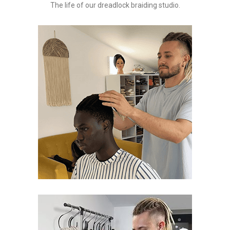
The life of our dreadlock braiding studio.