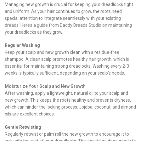
Managing new growth is crucial for keeping your dreadlocks tight
and uniform. As your hair continues to grow, the roots need
special attention to integrate seamlessly with your existing
dreads. Here’s a guide from Daddy Dreads Studio on maintaining
your dreadlocks as they grow.
Regular Washing
Keep your scalp and new growth clean with a residue-free
shampoo. A clean scalp promotes healthy hair growth, which is
essential for maintaining strong dreadlocks. Washing every 2-3
weeks is typically sufficient, depending on your scalp’s needs.
Moisturize Your Scalp and New Growth
After washing, apply a lightweight, natural oil to your scalp and
new growth. This keeps the roots healthy and prevents dryness,
which can hinder the locking process. Jojoba, coconut, and almond
oils are excellent choices.
Gentle Retwisting
Regularly retwist or palm roll the new growth to encourage it to