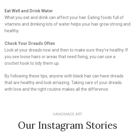
Eat Well and Drink Water
What you eat and drink can affect your hair. Eating foods full of
vitamins and drinking lots of water helps your hair grow strong and
healthy.
Check Your Dreads Often
Look at your dreads now and then to make sure they’re healthy. If
you see loose hairs or areas that need fixing, you can use a
crochet hook to tidy them up.
By following these tips, anyone with black hair can have dreads
that are healthy and look amazing. Taking care of your dreads
with love and the right routine makes all the difference.
HANDMADE ART
Our Instagram Stories