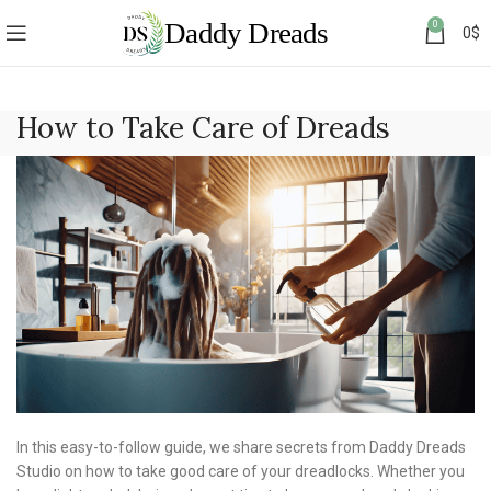
0
0
$
How to Take Care of Dreads
In this easy-to-follow guide, we share secrets from Daddy Dreads
Studio on how to take good care of your dreadlocks. Whether you