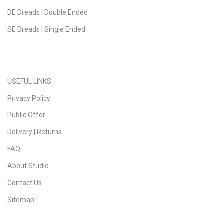
DE Dreads | Double Ended
SE Dreads | Single Ended
USEFUL LINKS
Privacy Policy
Public Offer
Delivery | Returns
FAQ
About Studio
Contact Us
Sitemap