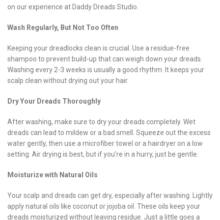
on our experience at Daddy Dreads Studio.
Wash Regularly, But Not Too Often
Keeping your dreadlocks clean is crucial. Use a residue-free
shampoo to prevent build-up that can weigh down your dreads.
Washing every 2-3 weeks is usually a good rhythm. It keeps your
scalp clean without drying out your hair.
Dry Your Dreads Thoroughly
After washing, make sure to dry your dreads completely. Wet
dreads can lead to mildew or a bad smell. Squeeze out the excess
water gently, then use a microfiber towel or a hairdryer on a low
setting. Air drying is best, but if you’re in a hurry, just be gentle.
Moisturize with Natural Oils
Your scalp and dreads can get dry, especially after washing. Lightly
apply natural oils like coconut or jojoba oil. These oils keep your
dreads moisturized without leaving residue. Just a little goes a