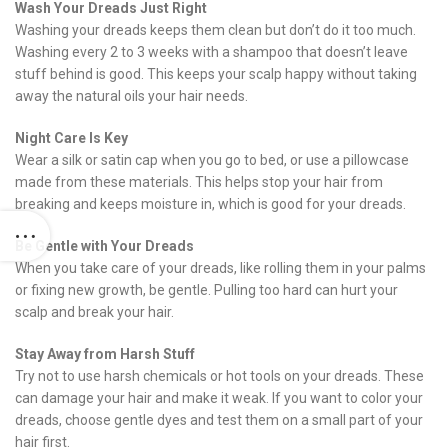
Wash Your Dreads Just Right
Washing your dreads keeps them clean but don’t do it too much.
Washing every 2 to 3 weeks with a shampoo that doesn’t leave
stuff behind is good. This keeps your scalp happy without taking
away the natural oils your hair needs.
Night Care Is Key
Wear a silk or satin cap when you go to bed, or use a pillowcase
made from these materials. This helps stop your hair from
breaking and keeps moisture in, which is good for your dreads.
Be Gentle with Your Dreads
When you take care of your dreads, like rolling them in your palms
or fixing new growth, be gentle. Pulling too hard can hurt your
scalp and break your hair.
Stay Away from Harsh Stuff
Try not to use harsh chemicals or hot tools on your dreads. These
can damage your hair and make it weak. If you want to color your
dreads, choose gentle dyes and test them on a small part of your
hair first.