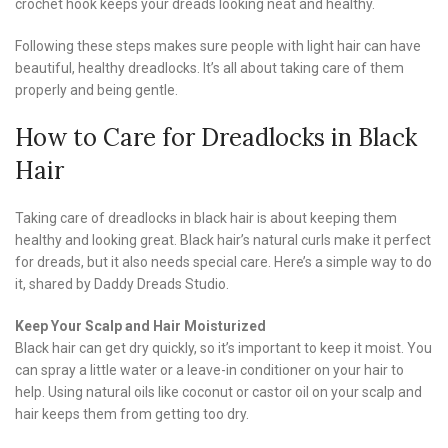
crochet hook keeps your dreads looking neat and healthy.
Following these steps makes sure people with light hair can have
beautiful, healthy dreadlocks. It’s all about taking care of them
properly and being gentle.
How to Care for Dreadlocks in Black
Hair
Taking care of dreadlocks in black hair is about keeping them
healthy and looking great. Black hair’s natural curls make it perfect
for dreads, but it also needs special care. Here’s a simple way to do
it, shared by Daddy Dreads Studio.
Keep Your Scalp and Hair Moisturized
Black hair can get dry quickly, so it’s important to keep it moist. You
can spray a little water or a leave-in conditioner on your hair to
help. Using natural oils like coconut or castor oil on your scalp and
hair keeps them from getting too dry.