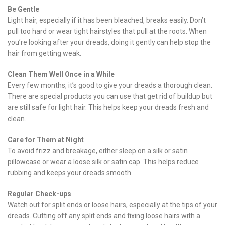
Be Gentle
Light hair, especially if it has been bleached, breaks easily. Don’t
pull too hard or wear tight hairstyles that pull at the roots. When
you’re looking after your dreads, doing it gently can help stop the
hair from getting weak.
Clean Them Well Once in a While
Every few months, it’s good to give your dreads a thorough clean.
There are special products you can use that get rid of buildup but
are still safe for light hair. This helps keep your dreads fresh and
clean.
Care for Them at Night
To avoid frizz and breakage, either sleep on a silk or satin
pillowcase or wear a loose silk or satin cap. This helps reduce
rubbing and keeps your dreads smooth.
Regular Check-ups
Watch out for split ends or loose hairs, especially at the tips of your
dreads. Cutting off any split ends and fixing loose hairs with a