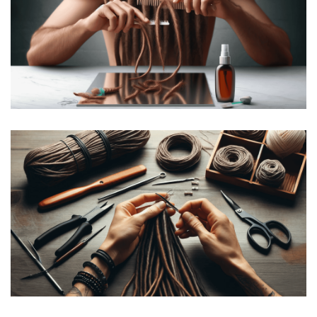
How to Comb Out Dreads