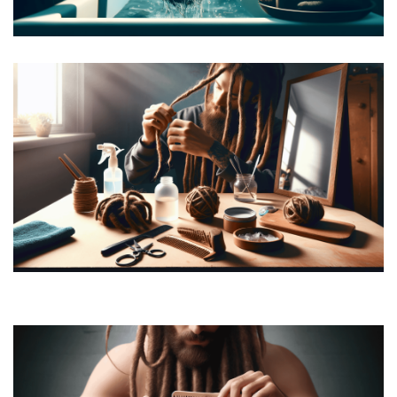
How to Wash Dreads
How to Retwist Dreads