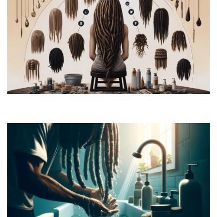
How to Grow Dreads