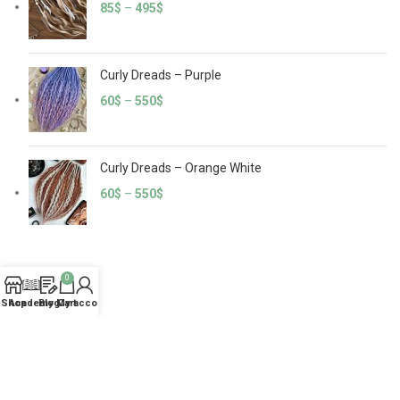
85
$
–
495
$
Curly Dreads – Purple
60
$
–
550
$
Curly Dreads – Orange White
60
$
–
550
$
0
CATEGORIES
Shop
Academy
Blog
My account
Cart
Crochet Dreads
Curly Dreads
100% Natural Human Hair