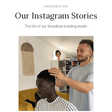
HANDMADE ART
Our Instagram Stories
The life of our dreadlock braiding studio.