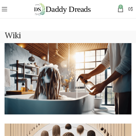
0
0
$
Wiki
How to Take Care of Dreads