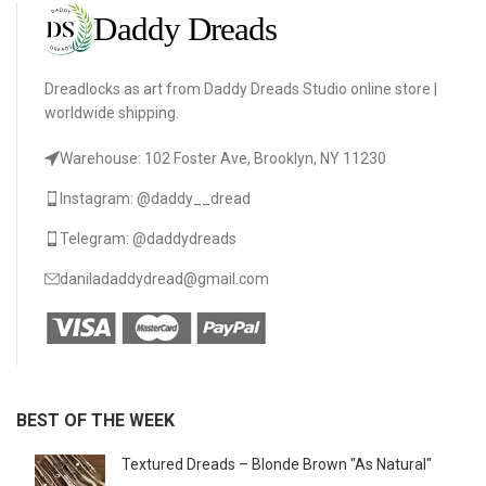
Dreadlocks as art from Daddy Dreads Studio online store |
worldwide shipping.
Warehouse: 102 Foster Ave, Brooklyn, NY 11230
Instagram: @daddy__dread
Telegram: @daddydreads
daniladaddydread@gmail.com
BEST OF THE WEEK
Textured Dreads – Blonde Brown "As Natural"