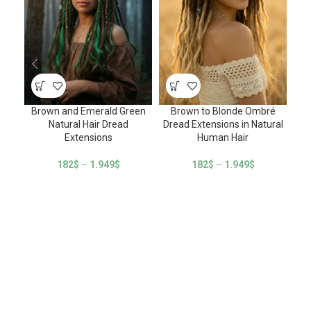
Brown and Emerald Green
Brown to Blonde Ombré
Natural Hair Dread
Dread Extensions in Natural
E
Extensions
Human Hair
182
$
–
1.949
$
182
$
–
1.949
$