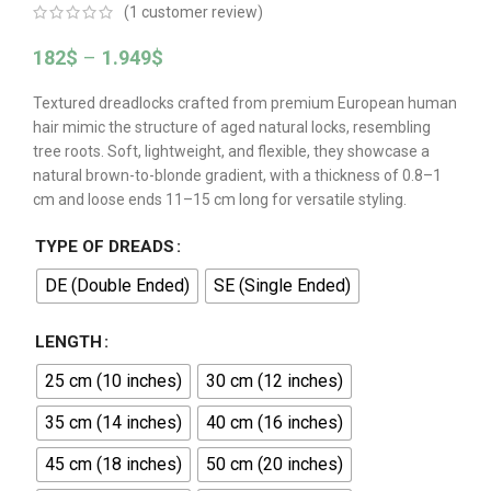
(
1
customer review)
182
$
–
1.949
$
Textured dreadlocks crafted from premium European human
hair mimic the structure of aged natural locks, resembling
tree roots. Soft, lightweight, and flexible, they showcase a
natural brown-to-blonde gradient, with a thickness of 0.8–1
cm and loose ends 11–15 cm long for versatile styling.
TYPE OF DREADS
DE (Double Ended)
SE (Single Ended)
LENGTH
25 cm (10 inches)
30 cm (12 inches)
35 cm (14 inches)
40 cm (16 inches)
45 cm (18 inches)
50 cm (20 inches)