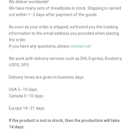
We deliver worldwide!
We have many sets of dreadlocks in stock. Shipping is carried
out within 1–3 days after payment of the goods.
As soon as your order is shipped, we’ll send you the tracking
information to the email address you provided when placing
the order.
If you have any questions, please
contact us
!
We work with delivery services such as DHL Express, Boxberry,
USPS, UPS.
Delivery times are given in business days.
USA 5–10 days.
Canada 5–10 days.
Europe 14–21 days.
If the product is not in stock, then the production will take
14 days.