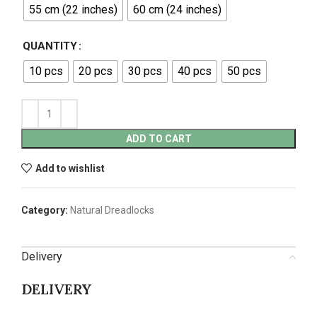
55 cm (22 inches)
60 cm (24 inches)
QUANTITY
10 pcs
20 pcs
30 pcs
40 pcs
50 pcs
ADD TO CART
Add to wishlist
Category:
Natural Dreadlocks
Delivery
DELIVERY