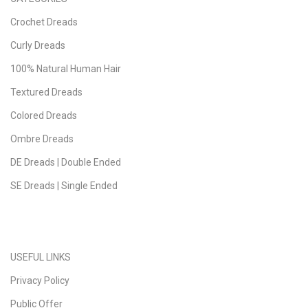
Crochet Dreads
Curly Dreads
100% Natural Human Hair
Textured Dreads
Colored Dreads
Ombre Dreads
DE Dreads | Double Ended
SE Dreads | Single Ended
USEFUL LINKS
Privacy Policy
Public Offer