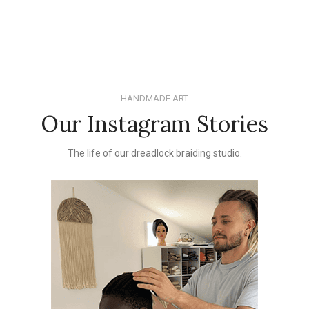
HANDMADE ART
Our Instagram Stories
The life of our dreadlock braiding studio.