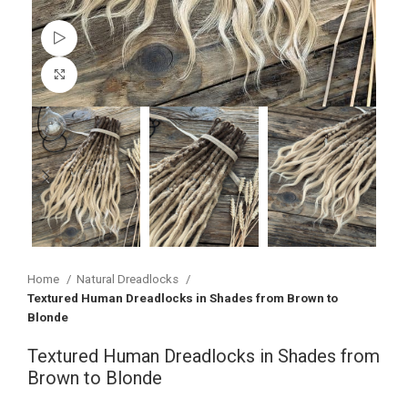
Watch video
Click to enlarge
Home
Natural Dreadlocks
Textured Human Dreadlocks in Shades from Brown to
Blonde
Textured Human Dreadlocks in Shades from
Brown to Blonde