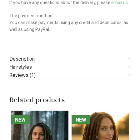
If you have any questions about the delivery, please
email us
.
The payment method.
You can make payments using any credit and debit cards, as
well as using PayPal.
Description
Hairstyles
Reviews (1)
Related products
NEW
NEW
NEW
NEW
N
N