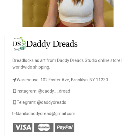
Dreadlocks as art from Daddy Dreads Studio online store |
worldwide shipping.
Warehouse: 102 Foster Ave, Brooklyn, NY 11230
Instagram: @daddy__dread
Telegram: @daddydreads
daniladaddydread@gmail.com