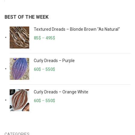
BEST OF THE WEEK
Textured Dreads – Blonde Brown "As Natural"
85
$
–
495
$
Curly Dreads – Purple
60
$
–
550
$
Curly Dreads – Orange White
60
$
–
550
$
CATEGORIES