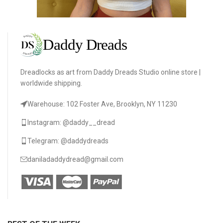
Dreadlocks as art from Daddy Dreads Studio online store |
worldwide shipping.
Warehouse: 102 Foster Ave, Brooklyn, NY 11230
Instagram: @daddy__dread
Telegram: @daddydreads
daniladaddydread@gmail.com