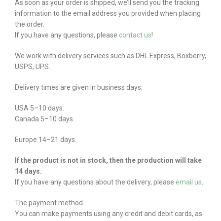
As soon as your order is shipped, we’ll send you the tracking
information to the email address you provided when placing
the order.
If you have any questions, please
contact us
!
We work with delivery services such as DHL Express, Boxberry,
USPS, UPS.
Delivery times are given in business days.
USA 5–10 days.
Canada 5–10 days.
Europe 14–21 days.
If the product is not in stock, then the production will take
14 days.
If you have any questions about the delivery, please
email us
.
The payment method.
You can make payments using any credit and debit cards, as