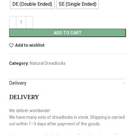
DE (Double Ended)
SE (Single Ended)
ADD TO CART
Add to wishlist
Category:
Natural Dreadlocks
Delivery
DELIVERY
We deliver worldwide!
We have many sets of dreadlocks in stock. Shipping is carried
out within 1–3 days after payment of the goods.