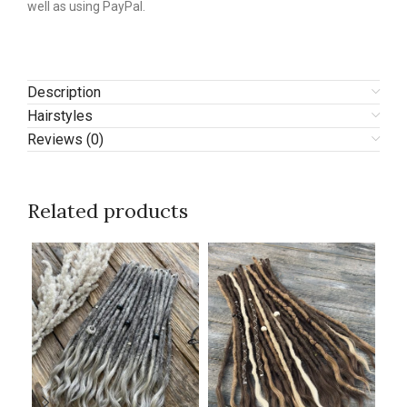
well as using PayPal.
Description
Hairstyles
Reviews (0)
Related products
N
N