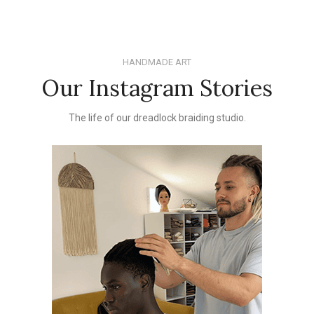
HANDMADE ART
Our Instagram Stories
The life of our dreadlock braiding studio.