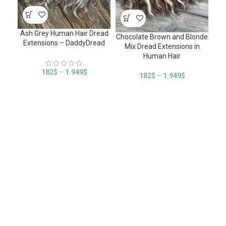
Ash Grey Human Hair Dread
Chocolate Brown and Blonde
Extensions – DaddyDread
Mix Dread Extensions in
Human Hair
182
$
–
1.949
$
182
$
–
1.949
$