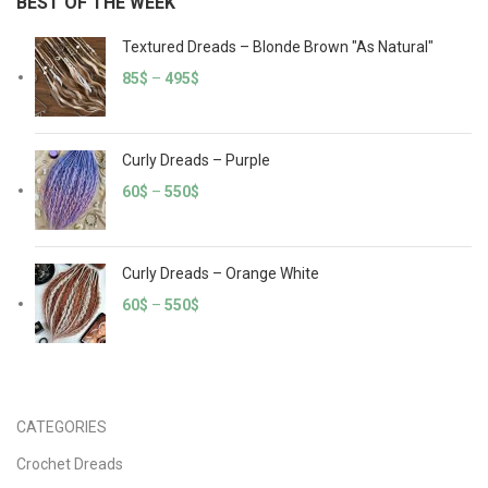
BEST OF THE WEEK
Textured Dreads – Blonde Brown "As Natural"
85
$
–
495
$
Curly Dreads – Purple
60
$
–
550
$
Curly Dreads – Orange White
60
$
–
550
$
CATEGORIES
Crochet Dreads