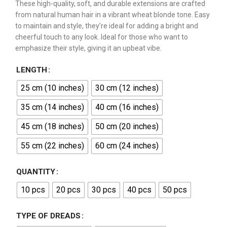
These high-quality, soft, and durable extensions are crafted
from natural human hair in a vibrant wheat blonde tone. Easy
to maintain and style, they’re ideal for adding a bright and
cheerful touch to any look. Ideal for those who want to
emphasize their style, giving it an upbeat vibe.
LENGTH
25 cm (10 inches)
30 cm (12 inches)
35 cm (14 inches)
40 cm (16 inches)
45 cm (18 inches)
50 cm (20 inches)
55 cm (22 inches)
60 cm (24 inches)
QUANTITY
10 pcs
20 pcs
30 pcs
40 pcs
50 pcs
TYPE OF DREADS