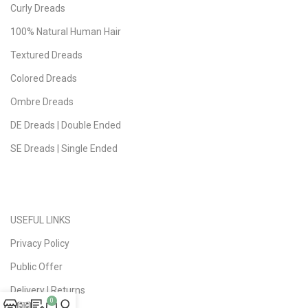
Curly Dreads
100% Natural Human Hair
Textured Dreads
Colored Dreads
Ombre Dreads
DE Dreads | Double Ended
SE Dreads | Single Ended
USEFUL LINKS
Privacy Policy
Public Offer
Delivery | Returns
0