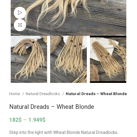
Watch video
Click to enlarge
Home
Natural Dreadlocks
Natural Dreads – Wheat Blonde
Natural Dreads – Wheat Blonde
182
$
–
1.949
$
Step into the light with Wheat Blonde Natural Dreadlocks.