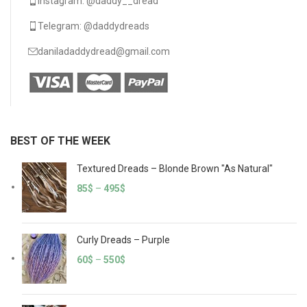
Instagram: @daddy__dread
Telegram: @daddydreads
daniladaddydread@gmail.com
BEST OF THE WEEK
Textured Dreads – Blonde Brown "As Natural"
85
$
–
495
$
Curly Dreads – Purple
60
$
–
550
$