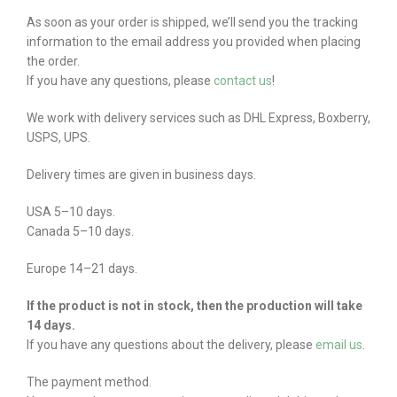
As soon as your order is shipped, we’ll send you the tracking
information to the email address you provided when placing
the order.
If you have any questions, please
contact us
!
We work with delivery services such as DHL Express, Boxberry,
USPS, UPS.
Delivery times are given in business days.
USA 5–10 days.
Canada 5–10 days.
Europe 14–21 days.
If the product is not in stock, then the production will take
14 days.
If you have any questions about the delivery, please
email us
.
The payment method.