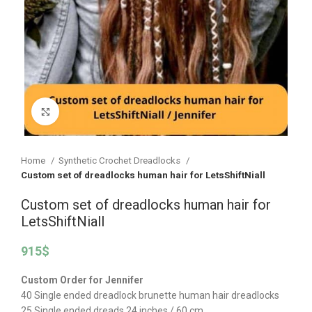
Click to enlarge
Home
Synthetic Crochet Dreadlocks
Custom set of dreadlocks human hair for LetsShiftNiall
Custom set of dreadlocks human hair for
LetsShiftNiall
915
$
Custom Order for Jennifer
40 Single ended dreadlock brunette human hair dreadlocks
25 Single ended dreads 24 inches / 60 cm.