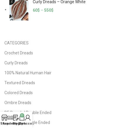
Curly Dreads – Orange White
60
$
–
550
$
CATEGORIES
Crochet Dreads
Curly Dreads
100% Natural Human Hair
Textured Dreads
Colored Dreads
Ombre Dreads
DE Dreads | Double Ended
0
SE Dreads | Single Ended
Shop
Academy
Blog
My account
Cart