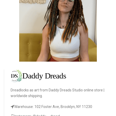
Dreadlocks as art from Daddy Dreads Studio online store |
worldwide shipping.
Warehouse: 102 Foster Ave, Brooklyn, NY 11230