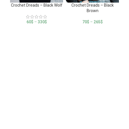
Crochet Dreads – Black Wolf
Crochet Dreads – Black
C
Brown
60
$
–
330
$
70
$
–
265
$