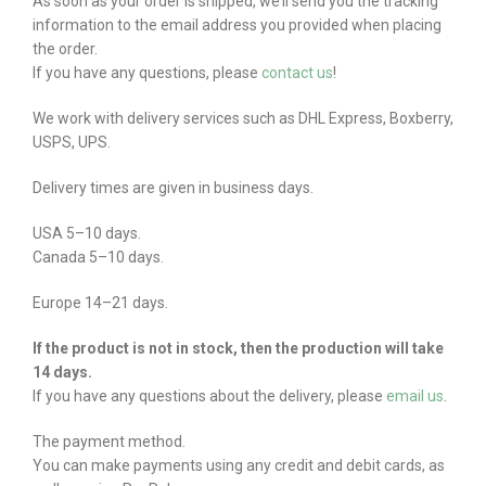
As soon as your order is shipped, we’ll send you the tracking
information to the email address you provided when placing
the order.
If you have any questions, please
contact us
!
We work with delivery services such as DHL Express, Boxberry,
USPS, UPS.
Delivery times are given in business days.
USA 5–10 days.
Canada 5–10 days.
Europe 14–21 days.
If the product is not in stock, then the production will take
14 days.
If you have any questions about the delivery, please
email us
.
The payment method.
You can make payments using any credit and debit cards, as