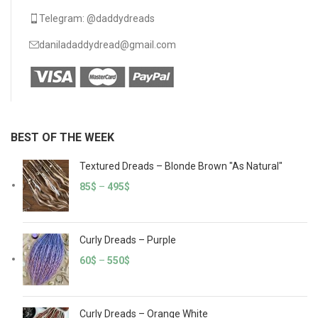
Telegram: @daddydreads
daniladaddydread@gmail.com
BEST OF THE WEEK
Textured Dreads – Blonde Brown "As Natural"
85
$
–
495
$
Curly Dreads – Purple
60
$
–
550
$
Curly Dreads – Orange White