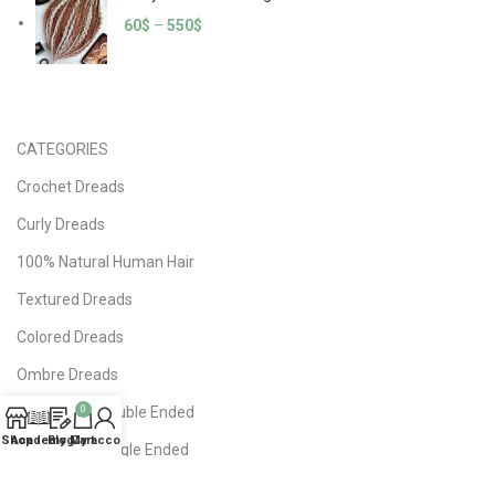
60
$
–
550
$
CATEGORIES
Crochet Dreads
Curly Dreads
100% Natural Human Hair
Textured Dreads
Colored Dreads
Ombre Dreads
DE Dreads | Double Ended
0
Shop
Academy
Blog
My account
Cart
SE Dreads | Single Ended