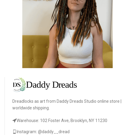
Dreadlocks as art from Daddy Dreads Studio online store |
worldwide shipping.
Warehouse: 102 Foster Ave, Brooklyn, NY 11230
Instagram: @daddy__dread