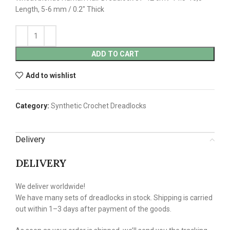
Length, 5-6 mm / 0.2″ Thick
ADD TO CART
Add to wishlist
Category:
Synthetic Crochet Dreadlocks
Delivery
DELIVERY
We deliver worldwide!
We have many sets of dreadlocks in stock. Shipping is carried
out within 1–3 days after payment of the goods.