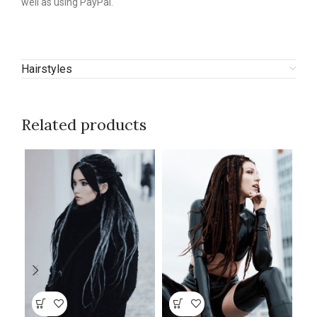
well as using PayPal.
Hairstyles
Related products