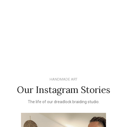
HANDMADE ART
Our Instagram Stories
The life of our dreadlock braiding studio.