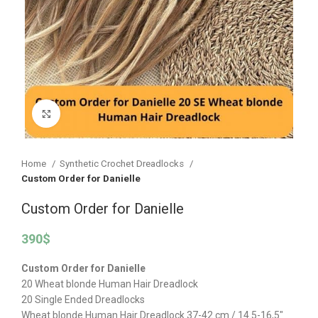
Click to enlarge
Home
Synthetic Crochet Dreadlocks
Custom Order for Danielle
Custom Order for Danielle
390
$
Custom Order for Danielle
20 Wheat blonde Human Hair Dreadlock
20 Single Ended Dreadlocks
Wheat blonde Human Hair Dreadlock 37-42 cm / 14.5-16,5″