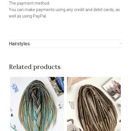
The payment method.
You can make payments using any credit and debit cards, as
well as using PayPal.
Hairstyles
Related products