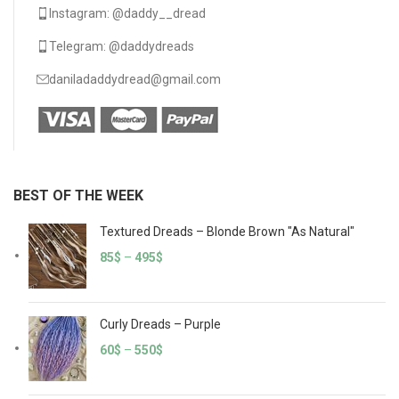
Instagram: @daddy__dread
Telegram: @daddydreads
daniladaddydread@gmail.com
BEST OF THE WEEK
Textured Dreads – Blonde Brown "As Natural"
85
$
–
495
$
Curly Dreads – Purple
60
$
–
550
$