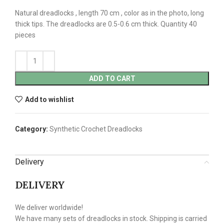
Natural dreadlocks , length 70 cm , color as in the photo, long
thick tips. The dreadlocks are 0.5-0.6 cm thick. Quantity 40
pieces
ADD TO CART
Add to wishlist
Category:
Synthetic Crochet Dreadlocks
Delivery
DELIVERY
We deliver worldwide!
We have many sets of dreadlocks in stock. Shipping is carried