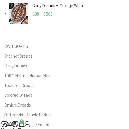
Curly Dreads – Orange White
60
$
–
550
$
CATEGORIES
Crochet Dreads
Curly Dreads
100% Natural Human Hair
Textured Dreads
Colored Dreads
Ombre Dreads
DE Dreads | Double Ended
0
SE Dreads | Single Ended