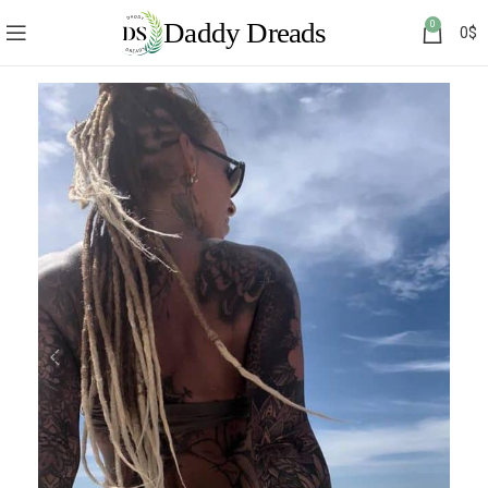
0
0
$