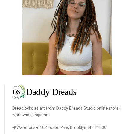
Dreadlocks as art from Daddy Dreads Studio online store |
worldwide shipping.
Warehouse: 102 Foster Ave, Brooklyn, NY 11230