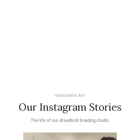
HANDMADE ART
Our Instagram Stories
The life of our dreadlock braiding studio.