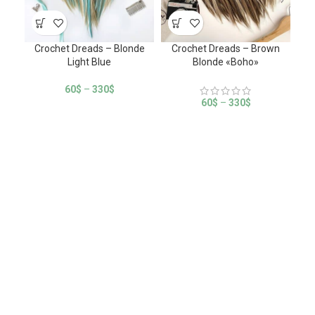
Crochet Dreads – Blonde
Crochet Dreads – Brown
Cro
Light Blue
Blonde «Boho»
60
$
–
330
$
60
$
–
330
$