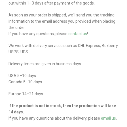
out within 1–3 days after payment of the goods.
As soon as your order is shipped, we’ll send you the tracking
information to the email address you provided when placing
the order.
If you have any questions, please
contact us
!
We work with delivery services such as DHL Express, Boxberry,
USPS, UPS.
Delivery times are given in business days.
USA 5–10 days.
Canada 5–10 days.
Europe 14–21 days.
If the product is not in stock, then the production will take
14 days.
If you have any questions about the delivery, please
email us
.