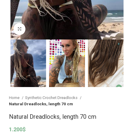
Click to enlarge
Home
Synthetic Crochet Dreadlocks
Natural Dreadlocks, length 70 cm
Natural Dreadlocks, length 70 cm
1.200
$