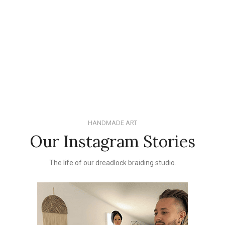
HANDMADE ART
Our Instagram Stories
The life of our dreadlock braiding studio.