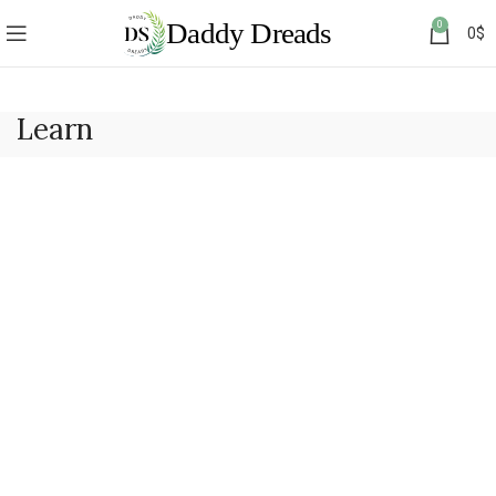
0
0
$
Learn