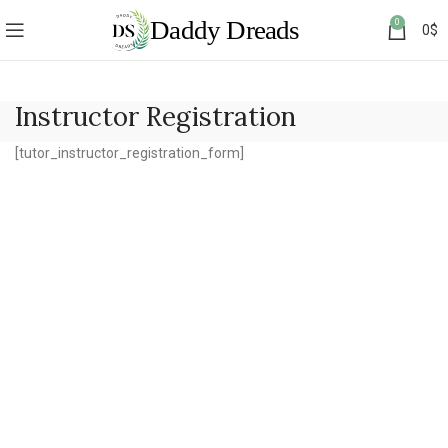
0
0
$
Instructor Registration
[tutor_instructor_registration_form]