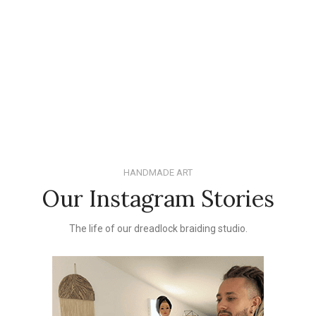
HANDMADE ART
Our Instagram Stories
The life of our dreadlock braiding studio.