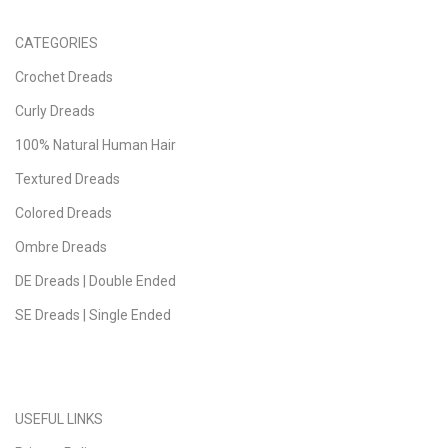
CATEGORIES
Crochet Dreads
Curly Dreads
100% Natural Human Hair
Textured Dreads
Colored Dreads
Ombre Dreads
DE Dreads | Double Ended
SE Dreads | Single Ended
USEFUL LINKS