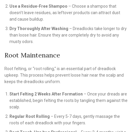
Use a Residue-Free Shampoo
– Choose a shampoo that
doesn’t leave residues, as leftover products can attract dust
and cause buildup.
Dry Thoroughly After Washing
– Dreadlocks take longer to dry
than loose hair. Ensure they are completely dry to avoid any
musty odors.
Root Maintenance
Root felting, or “root rolling,” is an essential part of dreadlock
upkeep. This process helps prevent loose hair near the scalp and
keeps the dreadlocks uniform.
Start Felting 2 Weeks After Formation
– Once your dreads are
established, begin felting the roots by tangling them against the
scalp.
Regular Root Rolling
– Every 5-7 days, gently massage the
roots of each dreadlock with your fingers.