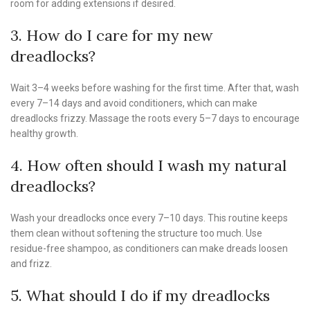
room for adding extensions if desired.
3. How do I care for my new
dreadlocks?
Wait 3–4 weeks before washing for the first time. After that, wash
every 7–14 days and avoid conditioners, which can make
dreadlocks frizzy. Massage the roots every 5–7 days to encourage
healthy growth.
4. How often should I wash my natural
dreadlocks?
Wash your dreadlocks once every 7–10 days. This routine keeps
them clean without softening the structure too much. Use
residue-free shampoo, as conditioners can make dreads loosen
and frizz.
5. What should I do if my dreadlocks