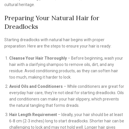
cultural heritage.
Preparing Your Natural Hair for
Dreadlocks
Starting dreadlocks with natural hair begins with proper
preparation. Here are the steps to ensure your hair is ready:
Cleanse Your Hair Thoroughly
– Before beginning, wash your
hair with a clarifying shampoo to remove oils, dirt, and any
residue. Avoid conditioning products, as they can soften hair
too much, making it harder to lock.
Avoid Oils and Conditioners
– While conditioners are great for
everyday hair care, they’re not ideal for starting dreadlocks. Oils
and conditioners can make your hair slippery, which prevents
the natural tangling that forms dreads.
Hair Length Requirement
– Ideally, your hair should be at least
6-8 cm (2-3 inches) long to start dreadlocks. Shorter hair can be
challenging to lock and may not hold well. Longer hair gives