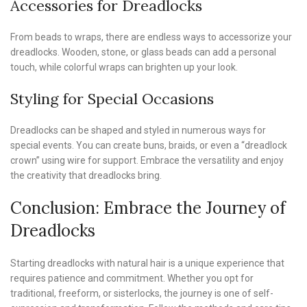
Accessories for Dreadlocks
From beads to wraps, there are endless ways to accessorize your
dreadlocks. Wooden, stone, or glass beads can add a personal
touch, while colorful wraps can brighten up your look.
Styling for Special Occasions
Dreadlocks can be shaped and styled in numerous ways for
special events. You can create buns, braids, or even a “dreadlock
crown” using wire for support. Embrace the versatility and enjoy
the creativity that dreadlocks bring.
Conclusion: Embrace the Journey of
Dreadlocks
Starting dreadlocks with natural hair is a unique experience that
requires patience and commitment. Whether you opt for
traditional, freeform, or sisterlocks, the journey is one of self-