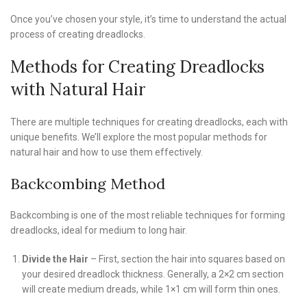
Once you’ve chosen your style, it’s time to understand the actual
process of creating dreadlocks.
Methods for Creating Dreadlocks
with Natural Hair
There are multiple techniques for creating dreadlocks, each with
unique benefits. We’ll explore the most popular methods for
natural hair and how to use them effectively.
Backcombing Method
Backcombing is one of the most reliable techniques for forming
dreadlocks, ideal for medium to long hair.
Divide the Hair
– First, section the hair into squares based on
your desired dreadlock thickness. Generally, a 2×2 cm section
will create medium dreads, while 1×1 cm will form thin ones.