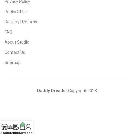
Privacy Policy
Public Offer
Delivery | Returns
FAQ
About Studio
Contact Us
Sitemap
Daddy Dreads
| Copyright 2023
0
Shop
Academy
Blog
My account
Cart