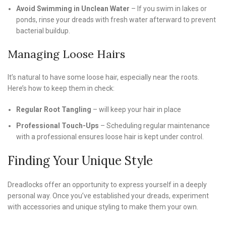
Avoid Swimming in Unclean Water
– If you swim in lakes or
ponds, rinse your dreads with fresh water afterward to prevent
bacterial buildup.
Managing Loose Hairs
It’s natural to have some loose hair, especially near the roots.
Here’s how to keep them in check:
Regular Root Tangling
– will keep your hair in place
Professional Touch-Ups
– Scheduling regular maintenance
with a professional ensures loose hair is kept under control.
Finding Your Unique Style
Dreadlocks offer an opportunity to express yourself in a deeply
personal way. Once you’ve established your dreads, experiment
with accessories and unique styling to make them your own.