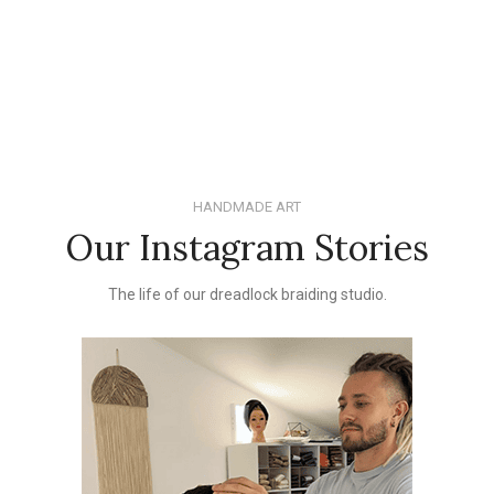
HANDMADE ART
Our Instagram Stories
The life of our dreadlock braiding studio.