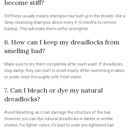
become stiff?
Stiffness usually means shampoo has built up in the dreads. Use a
deep-cleansing shampoo about every 4–6 months to remove
buildup. This will make them softer and lighter.
6. How can I keep my dreadlocks from
smelling bad?
Make sure to dry them completely after each wash. If dreadlocks
stay damp, they can start to smell musty. After swimming in lakes
or pools, rinse thoroughly with fresh water.
7. Can I bleach or dye my natural
dreadlocks?
Avoid bleaching, as it can damage the structure of the hair.
However, you can dye natural dreadlocks in darker or similar
shades. For lighter colors, it’s best to order pre-lightened hair.