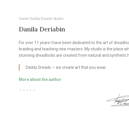
Owner Daddy Dreads Studio
Danila Deriabin
For over 11 years I have been dedicated to the art of dreadlo
braiding and teaching new masters. My studio is the place w
stunning dreadlocks are created from natural and synthetic h
Daddy Dreads — we create art that you wear.
More about the author