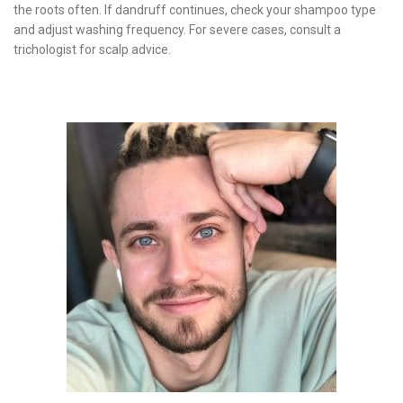
the roots often. If dandruff continues, check your shampoo type
and adjust washing frequency. For severe cases, consult a
trichologist for scalp advice.