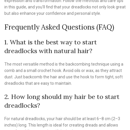
expression and transformation. Follow the methods and care tips
in this guide, and you’ll find that your dreadlocks not only look great
but also enhance your confidence and personal style.
Frequently Asked Questions (FAQ)
1. What is the best way to start
dreadlocks with natural hair?
The most versatile method is the backcombing technique using a
comb and a small crochet hook. Avoid oils or wax, as they attract
dust. Just backcomb the hair and use the hook to form tight, soft
dreadlocks that are easy to maintain.
2. How long should my hair be to start
dreadlocks?
For natural dreadlocks, your hair should be at least 6–8 cm (2–3
inches) long. This length is ideal for creating dreads and allows