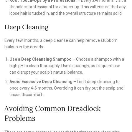
Root Touch-Ups by a Professional
– Every 2-4 months, visit a
dreadlock professional for a touch-up. This will ensure that any
loose hair is tucked in, and the overall structure remains solid.
Deep Cleaning
Every few months, a deep cleanse can help remove stubborn
buildup in the dreads.
Use a Deep Cleansing Shampoo
– Choose a shampoo with a
high pH to clean thoroughly. Use it sparingly, as frequent use
can disrupt your scalp’s natural balance.
Avoid Excessive Deep Cleansing
– Limit deep cleansing to
once every 4-6 months. Overdoing it can dry out the scalp and
cause discomfort.
Avoiding Common Dreadlock
Problems