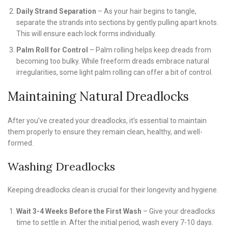
Daily Strand Separation
– As your hair begins to tangle,
separate the strands into sections by gently pulling apart knots.
This will ensure each lock forms individually.
Palm Roll for Control
– Palm rolling helps keep dreads from
becoming too bulky. While freeform dreads embrace natural
irregularities, some light palm rolling can offer a bit of control.
Maintaining Natural Dreadlocks
After you’ve created your dreadlocks, it’s essential to maintain
them properly to ensure they remain clean, healthy, and well-
formed.
Washing Dreadlocks
Keeping dreadlocks clean is crucial for their longevity and hygiene.
Wait 3-4 Weeks Before the First Wash
– Give your dreadlocks
time to settle in. After the initial period, wash every 7-10 days.