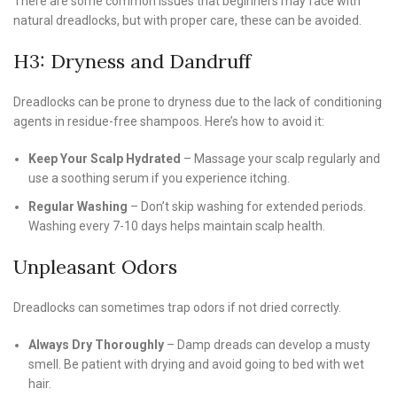
There are some common issues that beginners may face with
natural dreadlocks, but with proper care, these can be avoided.
H3: Dryness and Dandruff
Dreadlocks can be prone to dryness due to the lack of conditioning
agents in residue-free shampoos. Here’s how to avoid it:
Keep Your Scalp Hydrated
– Massage your scalp regularly and
use a soothing serum if you experience itching.
Regular Washing
– Don’t skip washing for extended periods.
Washing every 7-10 days helps maintain scalp health.
Unpleasant Odors
Dreadlocks can sometimes trap odors if not dried correctly.
Always Dry Thoroughly
– Damp dreads can develop a musty
smell. Be patient with drying and avoid going to bed with wet
hair.