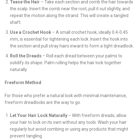
Tease the Hair
– Take each section and comb the hair towards
the scalp. Insert the comb near the root, pull it out slightly, and
repeat the motion along the strand. This will create a tangled
shaft.
Use a Crochet Hook
– A small crochet hook, ideally 0.4-0.45
mm, is essential for tightening each lock. Insert the hook into
the section and pull stray hairs inward to form a tight dreadlock.
Roll the Dreads
– Roll each dread between your palms to
solidify its shape. Palm rolling helps the hair lock together
naturally.
Freeform Method
For those who prefer a natural look with minimal maintenance,
freeform dreadlocks are the way to go.
Let Your Hair Lock Naturally
– With freeform dreads, allow
your hair to lock on its own without any tools. Wash your hair
regularly but avoid combing or using any products that might
prevent tangling.