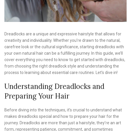
Dreadlocks are a unique and expressive hairstyle that allows for
creativity and individuality. Whether you’re drawn to the natural,
carefree look or the cultural significance, starting dreadlocks with
your own natural hair can be a fulfilling journey. In this guide, we’ll
cover everything you need to know to get started with dreadlocks,
from choosing the right dreadlock style and understanding the
process to learning about essential care routines. Let’s dive in!
Understanding Dreadlocks and
Preparing Your Hair
Before diving into the techniques, it’s crucial to understand what
makes dreadlocks special and how to prepare your hair for the
journey. Dreadlocks are more than just a hairstyle; they’re an art
form, representing patience, commitment, and sometimes