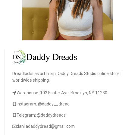
Dreadlocks as art from Daddy Dreads Studio online store |
worldwide shipping.
Warehouse: 102 Foster Ave, Brooklyn, NY 11230
Instagram: @daddy__dread
Telegram: @daddydreads
daniladaddydread@gmail.com