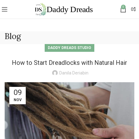
0
0
$
Blog
DADDY DREADS STUDIO
How to Start Dreadlocks with Natural Hair
Danila Deriabin
09
NOV