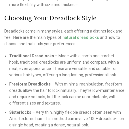
more flexibility with size and thickness.
Choosing Your Dreadlock Style
Dreadlocks come in many styles, each offering a distinct look and
feel. Here are the main types of
natural dreadlocks
and how to
choose one that suits your preferences:
Traditional Dreadlocks
– Made with a comb and crochet
hook, traditional dreadlocks are uniform and compact, with a
neat, even appearance. These are versatile and suitable for
various hair types, offering a long-lasting, professional look.
Freeform Dreadlocks
– With minimal manipulation, freeform
dreads allow the hair to lock naturally. They’re low-maintenance
and require no tools, but the look can be unpredictable, with
different sizes and textures.
Sisterlocks
– Very thin, highly flexible dreads often seen with
Afro-textured hair. This method can involve 100+ dreadlocks on
a single head, creating a dense, natural look.