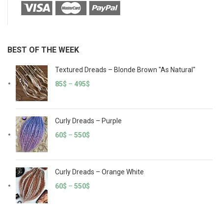
BEST OF THE WEEK
Textured Dreads – Blonde Brown "As Natural"
85
$
–
495
$
Curly Dreads – Purple
60
$
–
550
$
Curly Dreads – Orange White
60
$
–
550
$