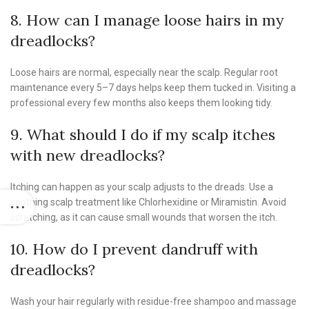
8. How can I manage loose hairs in my
dreadlocks?
Loose hairs are normal, especially near the scalp. Regular root
maintenance every 5–7 days helps keep them tucked in. Visiting a
professional every few months also keeps them looking tidy.
9. What should I do if my scalp itches
with new dreadlocks?
Itching can happen as your scalp adjusts to the dreads. Use a
soothing scalp treatment like Chlorhexidine or Miramistin. Avoid
scratching, as it can cause small wounds that worsen the itch.
10. How do I prevent dandruff with
dreadlocks?
Wash your hair regularly with residue-free shampoo and massage