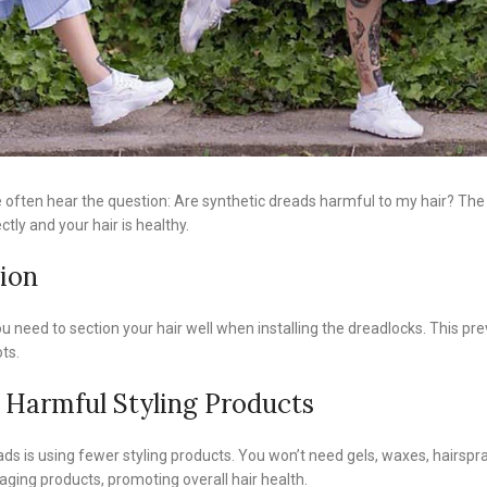
often hear the question: Are synthetic dreads harmful to my hair? The 
ectly and your hair is healthy.
tion
 You need to section your hair well when installing the dreadlocks. This
ts.
 Harmful Styling Products
s is using fewer styling products. You won’t need gels, waxes, hairspray
ging products, promoting overall hair health.