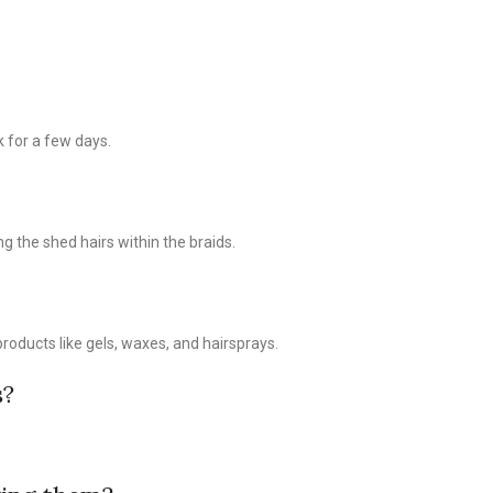
k for a few days.
g the shed hairs within the braids.
products like gels, waxes, and hairsprays.
s?