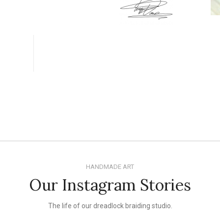
HANDMADE ART
Our Instagram Stories
The life of our dreadlock braiding studio.