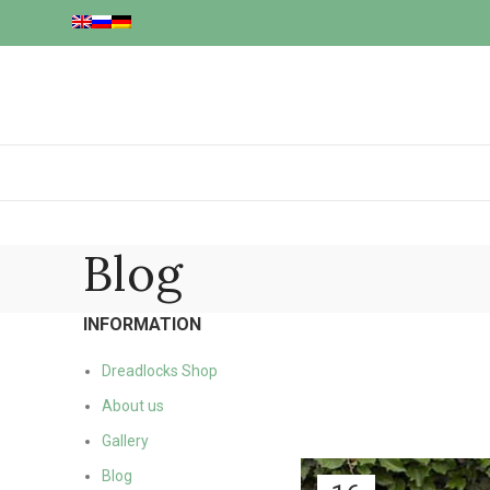
Blog
INFORMATION
Dreadlocks Shop
About us
Gallery
Blog