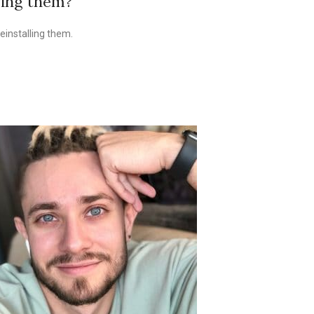
ving them?
einstalling them.