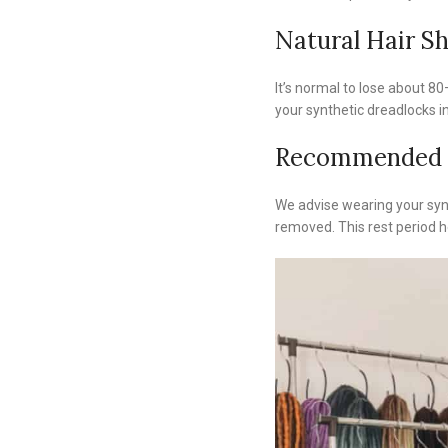
Natural Hair S
It’s normal to lose about 80–
your synthetic dreadlocks in
Recommended 
We advise wearing your synt
removed. This rest period he