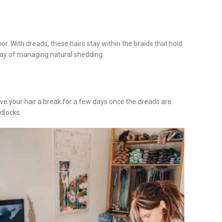
oor. With dreads, these hairs stay within the braids that hold
t way of managing natural shedding.
ive your hair a break for a few days once the dreads are
dlocks.