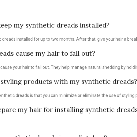
eep my synthetic dreads installed?
dreads installed for up to two months. After that, give your hair a brea
eads cause my hair to fall out?
cause your hair to fall out. They help manage natural shedding by holdin
 styling products with my synthetic dreads?
ynthetic dreads is that you can minimize or eliminate the use of styling 
pare my hair for installing synthetic dread