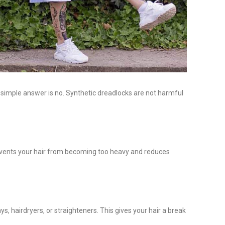
simple answer is no. Synthetic dreadlocks are not harmful
 prevents your hair from becoming too heavy and reduces
s, hairdryers, or straighteners. This gives your hair a break