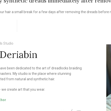
my synthetic dreads immediately after remo
ur hair a small break for a few days after removing the dreads before r
s Studio
 Deriabin
 have been dedicated to the art of dreadlocks braiding
asters. My studio is the place where stunning
ted from natural and synthetic hair.
we create art that you wear.
thor