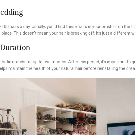
hedding
100 hairs a day. Usually, you’d find these hairs in your brush or on the fl
 place. This doesn’t mean your hair is breaking off; it’s just a differen
Duration
hetic dreads for up to two months. After this period, it’s important to g
lps maintain the health of your natural hair before reinstalling the drea