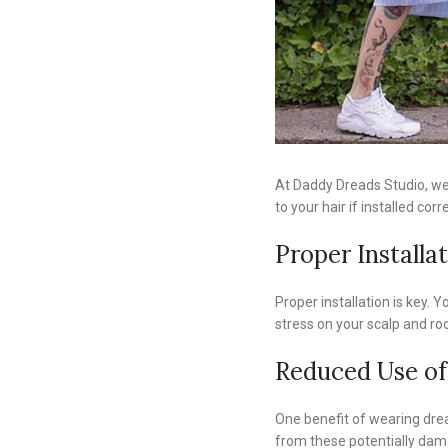
At Daddy Dreads Studio, we 
to your hair if installed corr
Proper Installa
Proper installation is key.
stress on your scalp and roo
Reduced Use of
One benefit of wearing dread
from these potentially dama