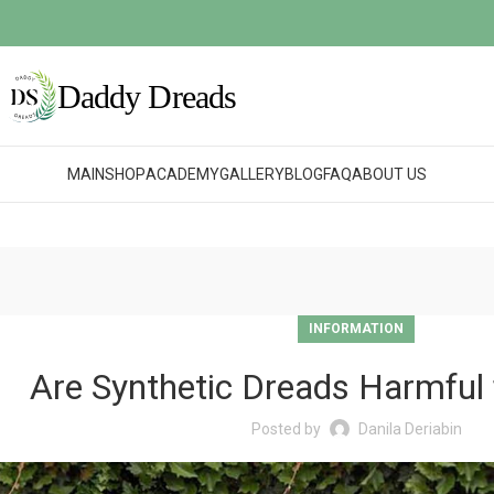
MAIN
SHOP
ACADEMY
GALLERY
BLOG
FAQ
ABOUT US
INFORMATION
Are Synthetic Dreads Harmful 
Posted by
Danila Deriabin