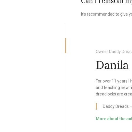
Can I reinstall 
It’s recommended to give yo
Owner Daddy Dread
Danila
For over 11 years I
and teaching new m
dreadlocks are crea
Daddy Dreads — 
More about the au