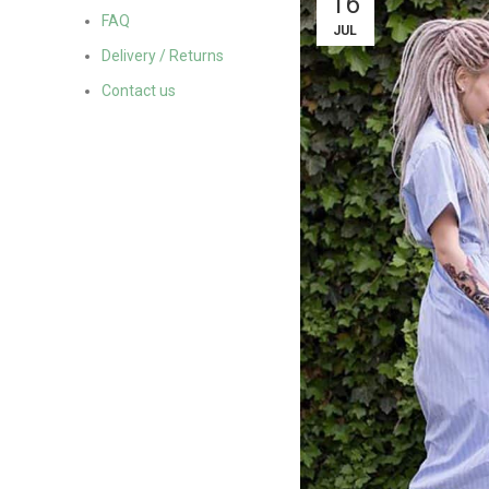
16
FAQ
JUL
Delivery / Returns
Contact us