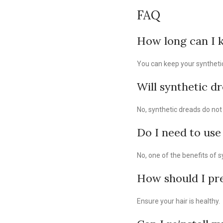
FAQ
How long can I k
You can keep your synthetic 
Will synthetic dr
No, synthetic dreads do not 
Do I need to use
No, one of the benefits of s
How should I pre
Ensure your hair is healthy.