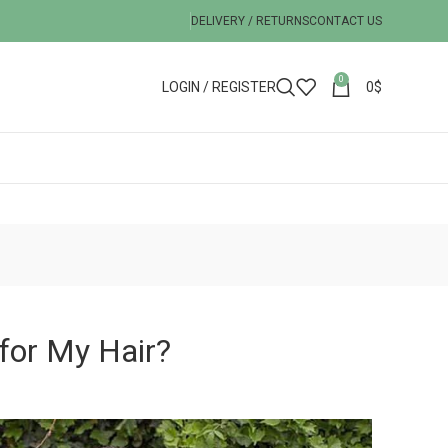
DELIVERY / RETURNS
CONTACT US
0
LOGIN / REGISTER
0
$
for My Hair?