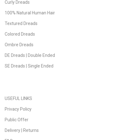
Curly Dreads
100% Natural Human Hair
Textured Dreads
Colored Dreads
Ombre Dreads
DE Dreads | Double Ended
SE Dreads | Single Ended
USEFUL LINKS
Privacy Policy
Public Offer
Delivery | Returns