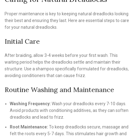
Proper maintenance is key to keeping natural dreadlocks looking
their best and ensuring they last. Here are essential steps to care
for your natural dreadlocks.
Initial Care
After braiding, allow 3-4 weeks before your first wash. This
waiting period helps the dreadlocks settle and maintain their
structure. Use a shampoo specifically formulated for dreadlocks,
avoiding conditioners that can cause frizz.
Routine Washing and Maintenance
Washing Frequency:
Wash your dreadlocks every 7-10 days.
Avoid products with conditioning additives, as they can soften
dreadlocks and lead to frizz.
Root Maintenance:
To keep dreadlocks secure, massage and
felt the roots every 5-7 days. This stimulates hair growth and