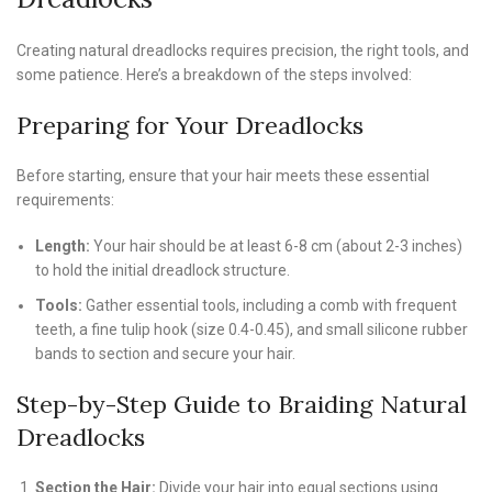
Creating natural dreadlocks requires precision, the right tools, and
some patience. Here’s a breakdown of the steps involved:
Preparing for Your Dreadlocks
Before starting, ensure that your hair meets these essential
requirements:
Length:
Your hair should be at least 6-8 cm (about 2-3 inches)
to hold the initial dreadlock structure.
Tools:
Gather essential tools, including a comb with frequent
teeth, a fine tulip hook (size 0.4-0.45), and small silicone rubber
bands to section and secure your hair.
Step-by-Step Guide to Braiding Natural
Dreadlocks
Section the Hair:
Divide your hair into equal sections using