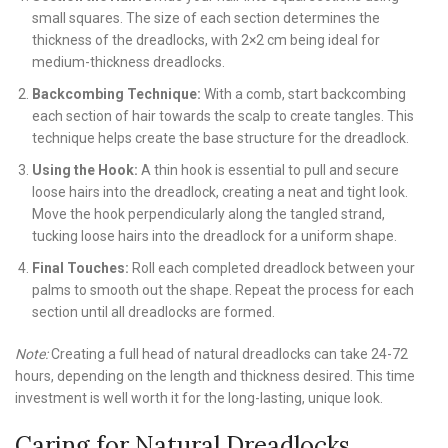
small squares. The size of each section determines the
thickness of the dreadlocks, with 2×2 cm being ideal for
medium-thickness dreadlocks.
Backcombing Technique:
With a comb, start backcombing
each section of hair towards the scalp to create tangles. This
technique helps create the base structure for the dreadlock.
Using the Hook:
A thin hook is essential to pull and secure
loose hairs into the dreadlock, creating a neat and tight look.
Move the hook perpendicularly along the tangled strand,
tucking loose hairs into the dreadlock for a uniform shape.
Final Touches:
Roll each completed dreadlock between your
palms to smooth out the shape. Repeat the process for each
section until all dreadlocks are formed.
Note:
Creating a full head of natural dreadlocks can take 24-72
hours, depending on the length and thickness desired. This time
investment is well worth it for the long-lasting, unique look.
Caring for Natural Dreadlocks