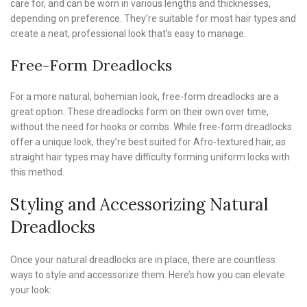
care for, and can be worn in various lengths and thicknesses,
depending on preference. They’re suitable for most hair types and
create a neat, professional look that’s easy to manage.
Free-Form Dreadlocks
For a more natural, bohemian look, free-form dreadlocks are a
great option. These dreadlocks form on their own over time,
without the need for hooks or combs. While free-form dreadlocks
offer a unique look, they’re best suited for Afro-textured hair, as
straight hair types may have difficulty forming uniform locks with
this method.
Styling and Accessorizing Natural
Dreadlocks
Once your natural dreadlocks are in place, there are countless
ways to style and accessorize them. Here’s how you can elevate
your look: