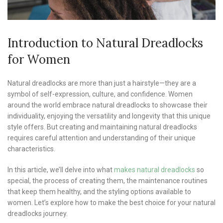
Introduction to Natural Dreadlocks
for Women
Natural dreadlocks are more than just a hairstyle—they are a
symbol of self-expression, culture, and confidence. Women
around the world embrace natural dreadlocks to showcase their
individuality, enjoying the versatility and longevity that this unique
style offers. But creating and maintaining natural dreadlocks
requires careful attention and understanding of their unique
characteristics.
In this article, we’ll delve into what
makes natural dreadlocks
so
special, the process of creating them, the maintenance routines
that keep them healthy, and the styling options available to
women. Let’s explore how to make the best choice for your natural
dreadlocks journey.