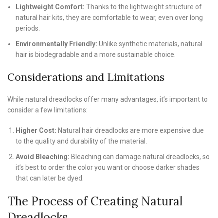
Lightweight Comfort:
Thanks to the lightweight structure of
natural hair kits, they are comfortable to wear, even over long
periods.
Environmentally Friendly:
Unlike synthetic materials, natural
hair is biodegradable and a more sustainable choice.
Considerations and Limitations
While natural dreadlocks offer many advantages, it’s important to
consider a few limitations:
Higher Cost:
Natural hair dreadlocks are more expensive due
to the quality and durability of the material.
Avoid Bleaching:
Bleaching can damage natural dreadlocks, so
it’s best to order the color you want or choose darker shades
that can later be dyed.
The Process of Creating Natural
Dreadlocks