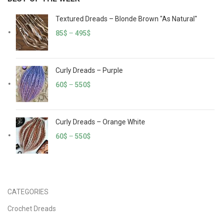
Textured Dreads – Blonde Brown "As Natural"
85
$
–
495
$
Curly Dreads – Purple
60
$
–
550
$
Curly Dreads – Orange White
60
$
–
550
$
CATEGORIES
Crochet Dreads