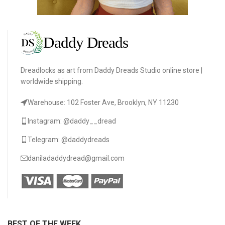
Dreadlocks as art from Daddy Dreads Studio online store |
worldwide shipping.
Warehouse: 102 Foster Ave, Brooklyn, NY 11230
Instagram: @daddy__dread
Telegram: @daddydreads
daniladaddydread@gmail.com
BEST OF THE WEEK