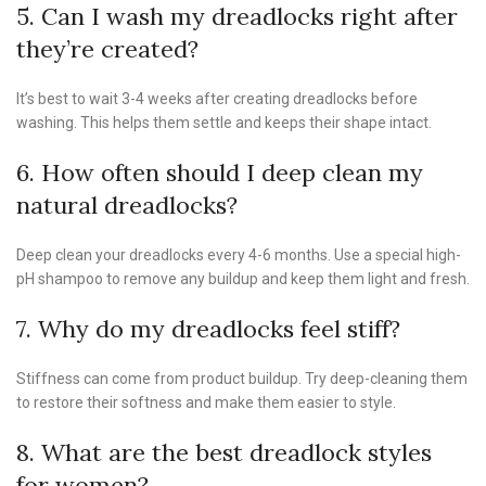
5. Can I wash my dreadlocks right after
they’re created?
It’s best to wait 3-4 weeks after creating dreadlocks before
washing. This helps them settle and keeps their shape intact.
6. How often should I deep clean my
natural dreadlocks?
Deep clean your dreadlocks every 4-6 months. Use a special high-
pH shampoo to remove any buildup and keep them light and fresh.
7. Why do my dreadlocks feel stiff?
Stiffness can come from product buildup. Try deep-cleaning them
to restore their softness and make them easier to style.
8. What are the best dreadlock styles
for women?