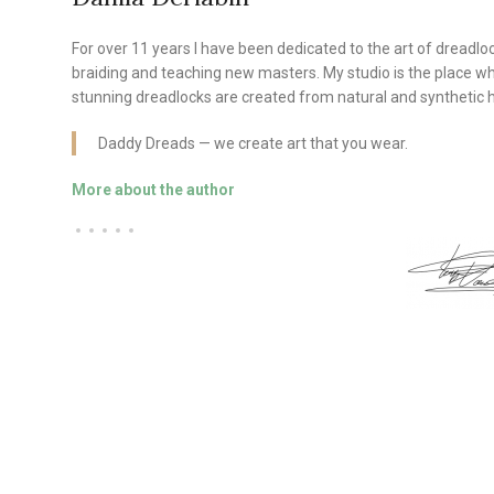
For over 11 years I have been dedicated to the art of dreadlo
braiding and teaching new masters. My studio is the place w
stunning dreadlocks are created from natural and synthetic h
Daddy Dreads — we create art that you wear.
More about the author