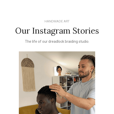
HANDMADE ART
Our Instagram Stories
The life of our dreadlock braiding studio.