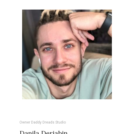
Owner Daddy Dreads Studio
Danila Deriabin