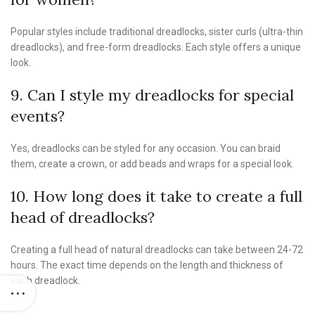
Popular styles include traditional dreadlocks, sister curls (ultra-thin
dreadlocks), and free-form dreadlocks. Each style offers a unique
look.
9. Can I style my dreadlocks for special
events?
Yes, dreadlocks can be styled for any occasion. You can braid
them, create a crown, or add beads and wraps for a special look.
10. How long does it take to create a full
head of dreadlocks?
Creating a full head of natural dreadlocks can take between 24-72
hours. The exact time depends on the length and thickness of
each dreadlock.