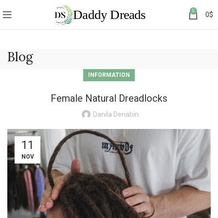
0
0
$
Blog
INFORMATION
Female Natural Dreadlocks
Danila Deriabin
11
NOV