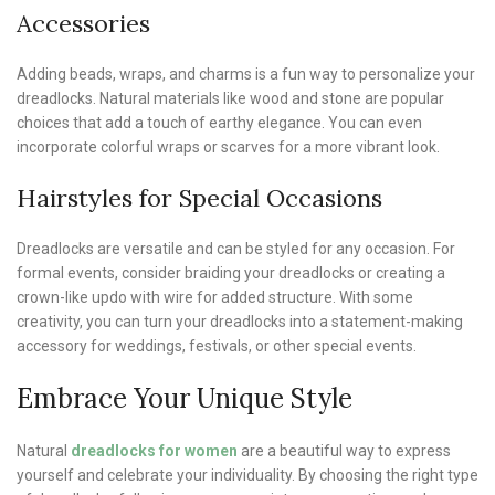
Accessories
Adding beads, wraps, and charms is a fun way to personalize your
dreadlocks. Natural materials like wood and stone are popular
choices that add a touch of earthy elegance. You can even
incorporate colorful wraps or scarves for a more vibrant look.
Hairstyles for Special Occasions
Dreadlocks are versatile and can be styled for any occasion. For
formal events, consider braiding your dreadlocks or creating a
crown-like updo with wire for added structure. With some
creativity, you can turn your dreadlocks into a statement-making
accessory for weddings, festivals, or other special events.
Embrace Your Unique Style
Natural
dreadlocks for women
are a beautiful way to express
yourself and celebrate your individuality. By choosing the right type