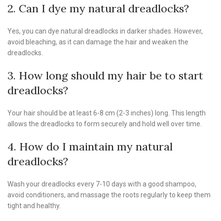
2. Can I dye my natural dreadlocks?
Yes, you can dye natural dreadlocks in darker shades. However,
avoid bleaching, as it can damage the hair and weaken the
dreadlocks.
3. How long should my hair be to start
dreadlocks?
Your hair should be at least 6-8 cm (2-3 inches) long. This length
allows the dreadlocks to form securely and hold well over time.
4. How do I maintain my natural
dreadlocks?
Wash your dreadlocks every 7-10 days with a good shampoo,
avoid conditioners, and massage the roots regularly to keep them
tight and healthy.