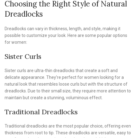
Choosing the Right Style of Natural
Dreadlocks
Dreadlocks can vary in thickness, length, and style, making it
possible to customize your look. Here are some popular options
for women:
Sister Curls
Sister curls are ultra-thin dreadlocks that create a soft and
delicate appearance. They’re perfect for women looking for a
natural look that resembles loose curls but with the structure of
dreadlocks. Due to their small size, they require more attention to
maintain but create a stunning, voluminous effect.
Traditional Dreadlocks
Traditional dreadlocks are the most popular choice, offering even
thickness from root to tip. These dreadlocks are versatile, easy to