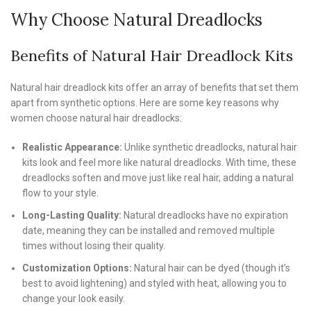
Why Choose Natural Dreadlocks
Benefits of Natural Hair Dreadlock Kits
Natural hair dreadlock kits offer an array of benefits that set them
apart from synthetic options. Here are some key reasons why
women choose natural hair dreadlocks:
Realistic Appearance:
Unlike synthetic dreadlocks, natural hair
kits look and feel more like natural dreadlocks. With time, these
dreadlocks soften and move just like real hair, adding a natural
flow to your style.
Long-Lasting Quality:
Natural dreadlocks have no expiration
date, meaning they can be installed and removed multiple
times without losing their quality.
Customization Options:
Natural hair can be dyed (though it’s
best to avoid lightening) and styled with heat, allowing you to
change your look easily.