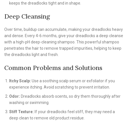
keeps the dreadlocks tight and in shape.
Deep Cleansing
Over time, buildup can accumulate, making your dreadlocks heavy
and dense. Every 4-6 months, give your dreadlocks a deep cleanse
with a high-pH deep-cleaning shampoo. This powerful shampoo
penetrates the hair to remove trapped impurities, helping to keep
the dreadlocks light and fresh.
Common Problems and Solutions
Itchy Scalp:
Use a soothing scalp serum or exfoliator if you
experience itching. Avoid scratching to prevent irritation.
Odor:
Dreadlocks absorb scents, so dry them thoroughly after
washing or swimming.
Stiff Texture:
If your dreadlocks feel stiff, they may need a
deep clean to remove old product residue.