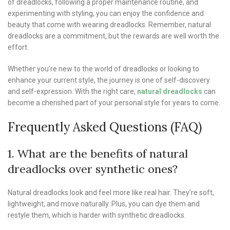
of dreadlocks, following a proper maintenance routine, and
experimenting with styling, you can enjoy the confidence and
beauty that come with wearing dreadlocks. Remember, natural
dreadlocks are a commitment, but the rewards are well worth the
effort.
Whether you’re new to the world of dreadlocks or looking to
enhance your current style, the journey is one of self-discovery
and self-expression. With the right care,
natural dreadlocks
can
become a cherished part of your personal style for years to come.
Frequently Asked Questions (FAQ)
1. What are the benefits of natural
dreadlocks over synthetic ones?
Natural dreadlocks look and feel more like real hair. They’re soft,
lightweight, and move naturally. Plus, you can dye them and
restyle them, which is harder with synthetic dreadlocks.